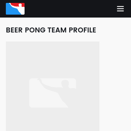
BEER PONG TEAM PROFILE