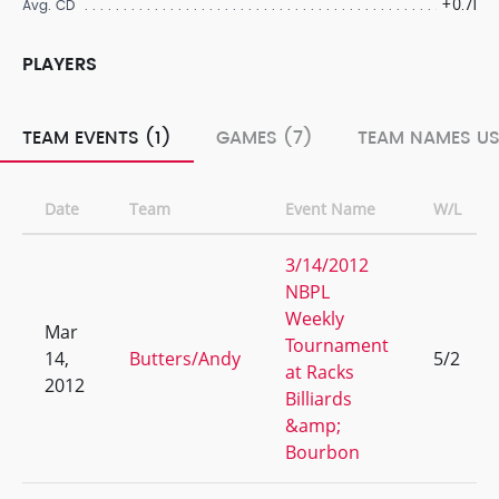
+0.71
Avg. CD
PLAYERS
TEAM EVENTS (1)
GAMES (7)
TEAM NAMES US
Date
Team
Event Name
W/L
3/14/2012
NBPL
Weekly
Mar
Tournament
14,
Butters/Andy
5/2
at Racks
2012
Billiards
&amp;
Bourbon