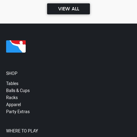
VIEW ALL
SHOP
Tables
Balls & Cups
Racks
Apparel
Party Extras
WHERE TO PLAY