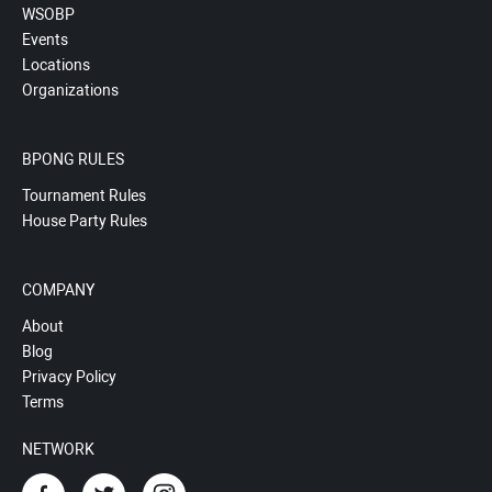
WSOBP
Events
Locations
Organizations
BPONG RULES
Tournament Rules
House Party Rules
COMPANY
About
Blog
Privacy Policy
Terms
NETWORK