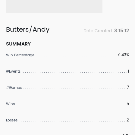
Butters/Andy
3.15.12
Date Created:
SUMMARY
71.43%
Win Percentage
1
#Events
7
#Games
5
Wins
2
Losses