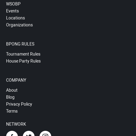
WSOBP
Events
Locations
Organizations
BPONG RULES
Tournament Rules
House Party Rules
COMPANY
About
Blog
Privacy Policy
Terms
NETWORK