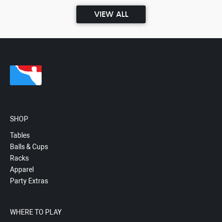
VIEW ALL
SHOP
Tables
Balls & Cups
Racks
Apparel
Party Extras
WHERE TO PLAY