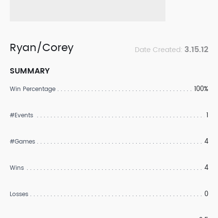
Ryan/Corey
3.15.12
Date Created:
SUMMARY
100%
Win Percentage
1
#Events
4
#Games
4
Wins
0
Losses