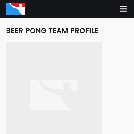
BEER PONG TEAM PROFILE