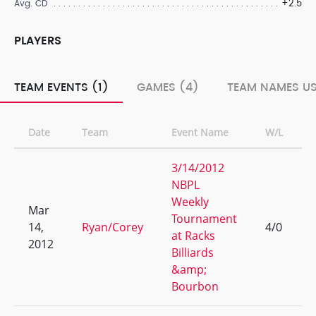
+2.5
Avg. CD
PLAYERS
TEAM EVENTS (1)
GAMES (4)
TEAM NAMES US
Date
Team
Event Name
W/L
3/14/2012
NBPL
Weekly
Mar
Tournament
14,
Ryan/Corey
4/0
at Racks
2012
Billiards
&amp;
Bourbon