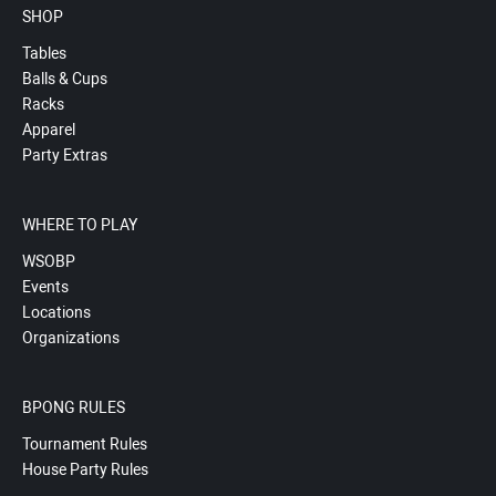
SHOP
Tables
Balls & Cups
Racks
Apparel
Party Extras
WHERE TO PLAY
WSOBP
Events
Locations
Organizations
BPONG RULES
Tournament Rules
House Party Rules