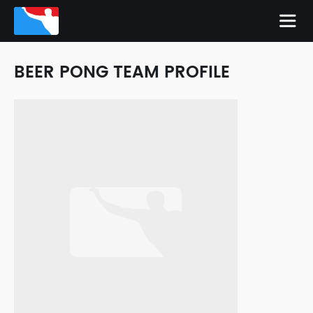
BEER PONG TEAM PROFILE