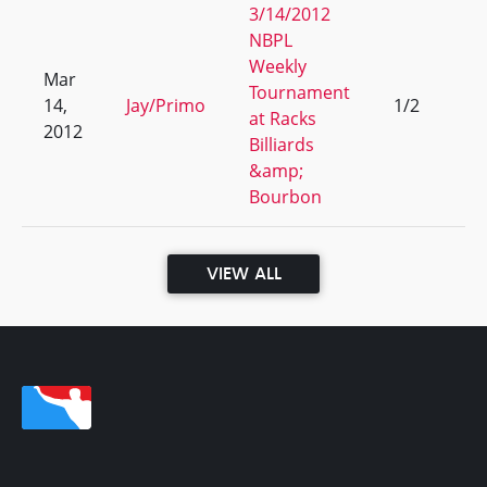
3/14/2012
NBPL
Weekly
Mar
Tournament
14,
Jay/Primo
1/2
5
at Racks
2012
Billiards
&amp;
Bourbon
VIEW ALL