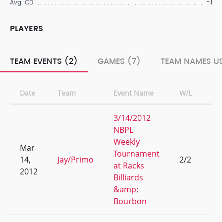
-1
Avg. CD
PLAYERS
TEAM EVENTS (2)
GAMES (7)
TEAM NAMES US
Date
Team
Event Name
W/L
Ra
3/14/2012
NBPL
Weekly
Mar
Tournament
14,
Jay/Primo
2/2
3
at Racks
2012
Billiards
&amp;
Bourbon