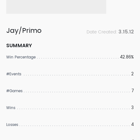
Jay/Primo
3.15.12
Date Created:
SUMMARY
42.86%
Win Percentage
2
#Events
7
#Games
3
Wins
4
Losses