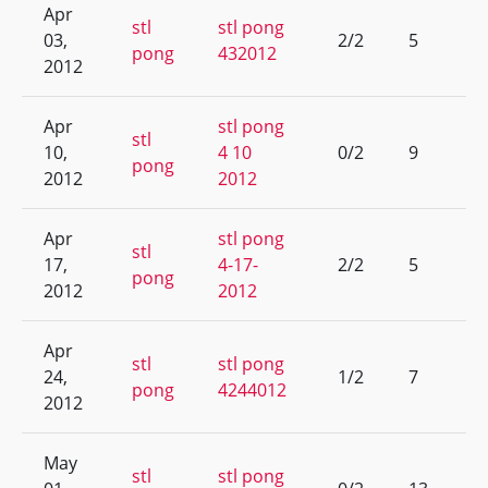
Apr
stl
stl pong
03,
2/2
5
pong
432012
2012
Apr
stl pong
stl
10,
4 10
0/2
9
pong
2012
2012
Apr
stl pong
stl
17,
4-17-
2/2
5
pong
2012
2012
Apr
stl
stl pong
24,
1/2
7
pong
4244012
2012
May
stl
stl pong