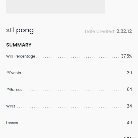
stl pong
2.22.12
Date Created:
SUMMARY
37.5%
Win Percentage
20
#Events
64
#Games
24
Wins
40
Losses