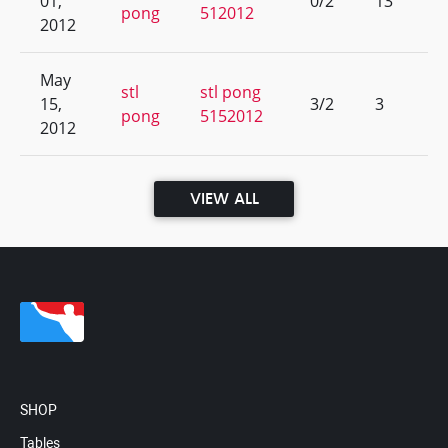
01,
0/2
13
pong
512012
2012
May
stl
stl pong
15,
3/2
3
pong
5152012
2012
VIEW ALL
SHOP
Tables