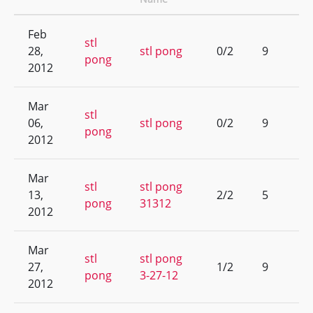
Feb
stl
28,
stl pong
0/2
9
pong
2012
Mar
stl
06,
stl pong
0/2
9
pong
2012
Mar
stl
stl pong
13,
2/2
5
pong
31312
2012
Mar
stl
stl pong
27,
1/2
9
pong
3-27-12
2012