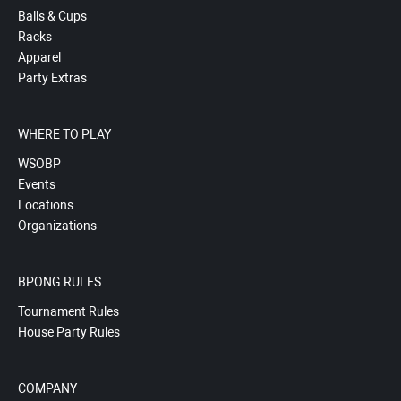
Balls & Cups
Racks
Apparel
Party Extras
WHERE TO PLAY
WSOBP
Events
Locations
Organizations
BPONG RULES
Tournament Rules
House Party Rules
COMPANY