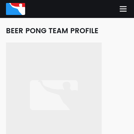
BEER PONG TEAM PROFILE