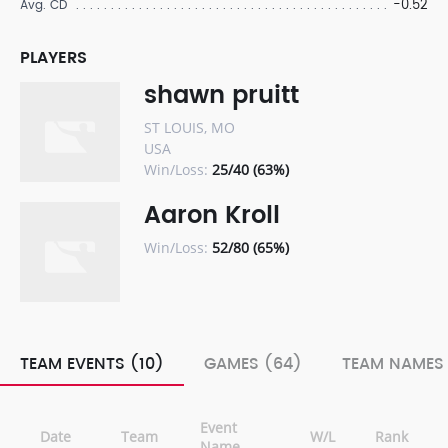
-0.52
Avg. CD
PLAYERS
shawn pruitt
ST LOUIS, MO
USA
Win/Loss:
25/40 (63%)
Aaron Kroll
Win/Loss:
52/80 (65%)
TEAM EVENTS (10)
GAMES (64)
TEAM NAMES 
Event
Date
Team
W/L
Rank
Name