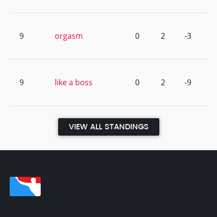
9
orgasm
0
2
-3
9
like a boss
0
2
-9
VIEW ALL STANDINGS