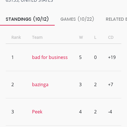
63135, UNITED STATES
STANDINGS (10/12)
GAMES (10/22)
RELATED 
Rank
Team
W
L
CD
1
bad for business
5
0
+19
2
bazinga
3
2
+7
3
Peek
4
2
-4