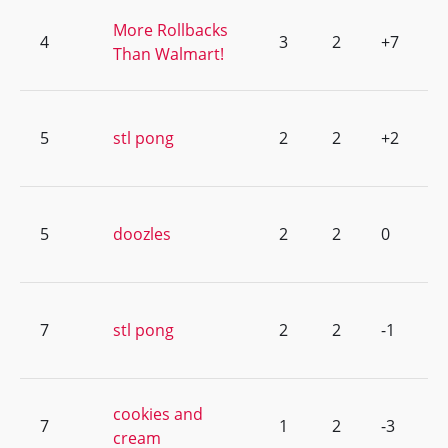
More Rollbacks
4
3
2
+7
Than Walmart!
5
stl pong
2
2
+2
5
doozles
2
2
0
7
stl pong
2
2
-1
cookies and
7
1
2
-3
cream