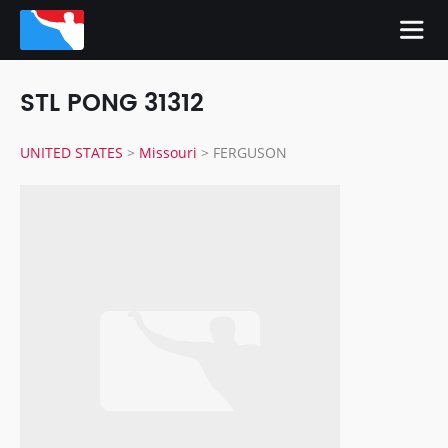
STL PONG 31312
UNITED STATES
>
Missouri
>
FERGUSON