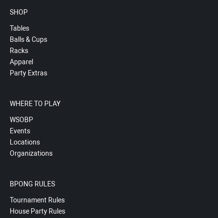
SHOP
Tables
Balls & Cups
Racks
Apparel
Party Extras
WHERE TO PLAY
WSOBP
Events
Locations
Organizations
BPONG RULES
Tournament Rules
House Party Rules