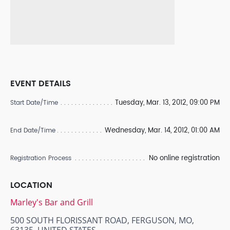
EVENT DETAILS
Tuesday, Mar. 13, 2012, 09:00 PM
Start Date/Time
Wednesday, Mar. 14, 2012, 01:00 AM
End Date/Time
No online registration
Registration Process
LOCATION
Marley's Bar and Grill
500 SOUTH FLORISSANT ROAD, FERGUSON, MO,