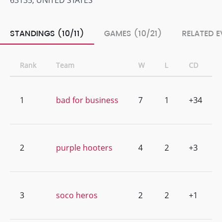
63135, UNITED STATES
STANDINGS (10/11)
GAMES (10/21)
RELATED E
Rank
Team
W
L
CD
1
bad for business
7
1
+34
2
purple hooters
4
2
+3
3
soco heros
2
2
+1