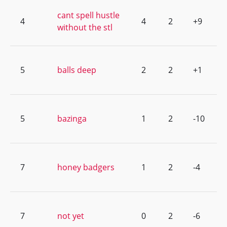
cant spell hustle
4
4
2
+9
without the stl
5
balls deep
2
2
+1
5
bazinga
1
2
-10
7
honey badgers
1
2
-4
7
not yet
0
2
-6