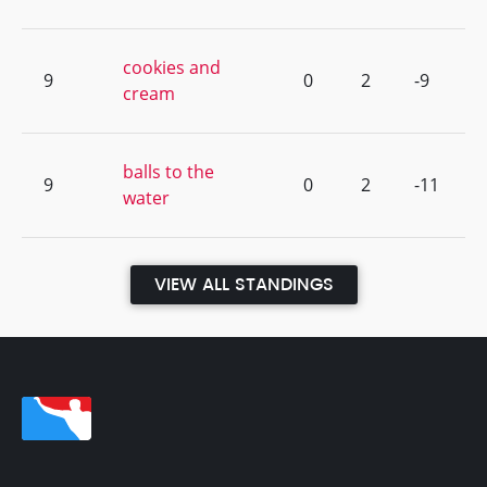
cookies and
9
0
2
-9
cream
balls to the
9
0
2
-11
water
VIEW ALL STANDINGS