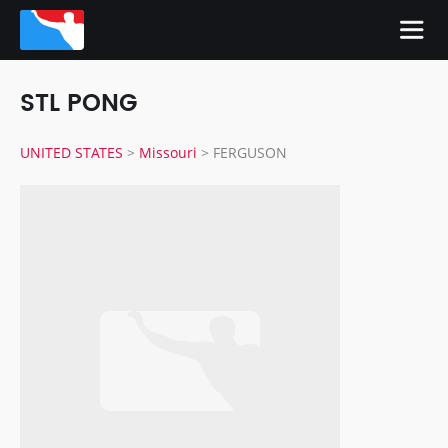
STL PONG
UNITED STATES
>
Missouri
>
FERGUSON