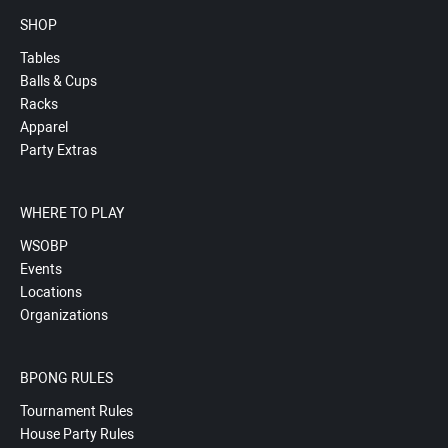
SHOP
Tables
Balls & Cups
Racks
Apparel
Party Extras
WHERE TO PLAY
WSOBP
Events
Locations
Organizations
BPONG RULES
Tournament Rules
House Party Rules