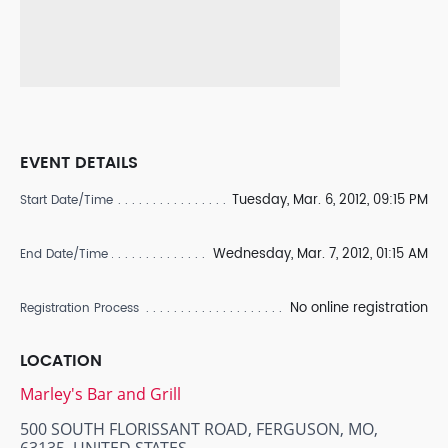
EVENT DETAILS
Tuesday, Mar. 6, 2012, 09:15 PM
Start Date/Time
Wednesday, Mar. 7, 2012, 01:15 AM
End Date/Time
No online registration
Registration Process
LOCATION
Marley's Bar and Grill
500 SOUTH FLORISSANT ROAD, FERGUSON, MO,