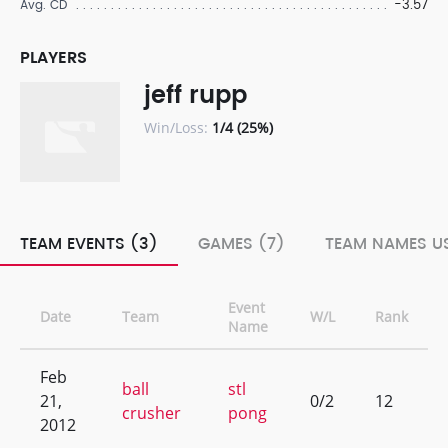
-3.57
Avg. CD
PLAYERS
jeff rupp
Win/Loss:
1/4 (25%)
TEAM EVENTS (3)
GAMES (7)
TEAM NAMES US
Event
Date
Team
W/L
Rank
Name
Feb
ball
stl
21,
0/2
12
crusher
pong
2012