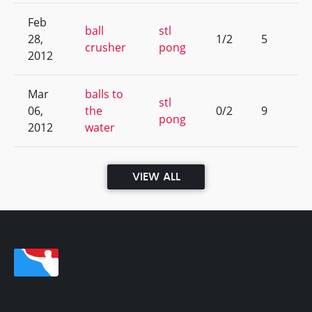
Feb
ball
stl
28,
1/2
5
crusher
pong
2012
Mar
balls to
stl
06,
the
0/2
9
pong
2012
water
VIEW ALL