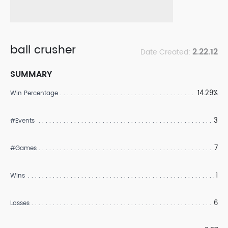
ball crusher
2.22.12
Date Created:
SUMMARY
14.29%
Win Percentage
3
#Events
7
#Games
1
Wins
6
Losses