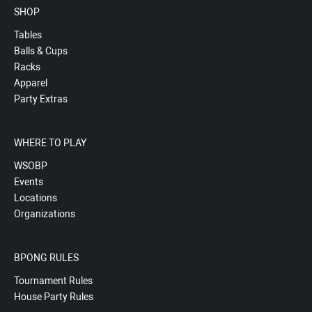
SHOP
Tables
Balls & Cups
Racks
Apparel
Party Extras
WHERE TO PLAY
WSOBP
Events
Locations
Organizations
BPONG RULES
Tournament Rules
House Party Rules