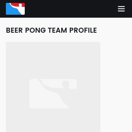
BEER PONG TEAM PROFILE