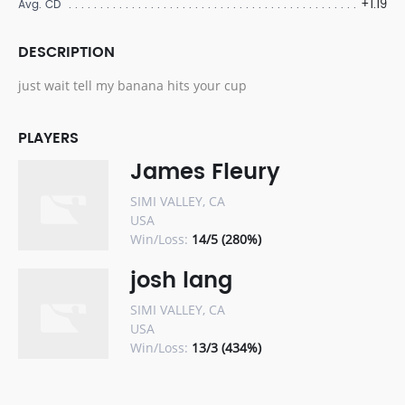
+1.19
Avg. CD
DESCRIPTION
just wait tell my banana hits your cup
PLAYERS
James Fleury
SIMI VALLEY, CA
USA
Win/Loss:
14/5 (280%)
josh lang
SIMI VALLEY, CA
USA
Win/Loss:
13/3 (434%)