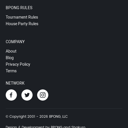
BPONG RULES
Tournament Rules
House Party Rules
COMPANY
About
Blog
Privacy Policy
Terms
NETWORK
© Copyright 2001 - 2026 BPONG, LLC
Design & Development by BPONG and Shakuro