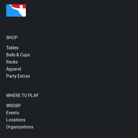
SHOP
Tables
Balls & Cups
Racks
Apparel
Party Extras
WHERE TO PLAY
WSOBP
Events
Locations
Organizations