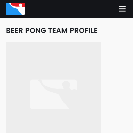
BEER PONG TEAM PROFILE