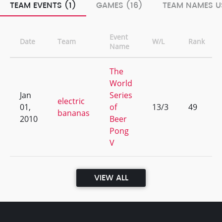
TEAM EVENTS (1)
GAMES (16)
TEAM NAMES U
Event
Date
Team
W/L
Rank
Name
The
World
Jan
Series
electric
01,
of
13/3
49
bananas
2010
Beer
Pong
V
VIEW ALL