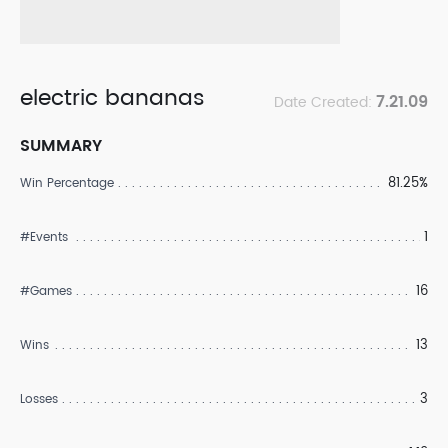
electric bananas
7.21.09
Date Created:
SUMMARY
81.25%
Win Percentage
1
#Events
16
#Games
13
Wins
3
Losses