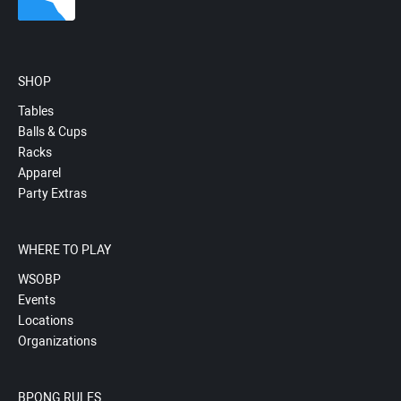
SHOP
Tables
Balls & Cups
Racks
Apparel
Party Extras
WHERE TO PLAY
WSOBP
Events
Locations
Organizations
BPONG RULES