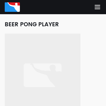
BEER PONG PLAYER