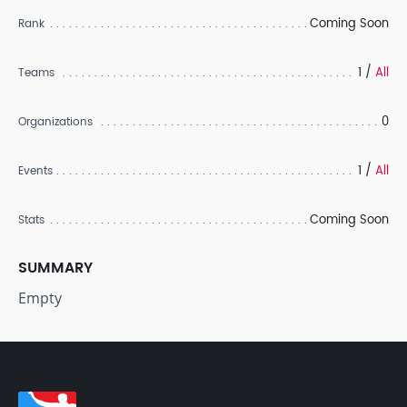
Coming Soon
Rank
1 /
All
Teams
0
Organizations
1 /
All
Events
Coming Soon
Stats
SUMMARY
Empty