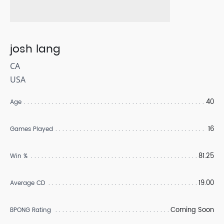
josh lang
CA
USA
40
Age
16
Games Played
81.25
Win %
19.00
Average CD
Coming Soon
BPONG Rating