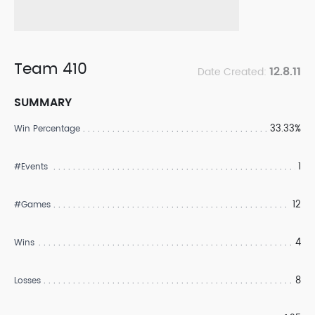
Team 410
12.8.11
Date Created:
SUMMARY
33.33%
Win Percentage
1
#Events
12
#Games
4
Wins
8
Losses