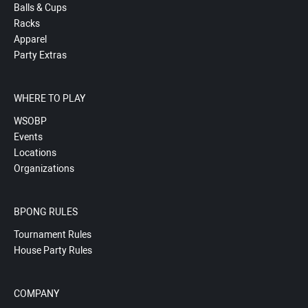
Balls & Cups
Racks
Apparel
Party Extras
WHERE TO PLAY
WSOBP
Events
Locations
Organizations
BPONG RULES
Tournament Rules
House Party Rules
COMPANY