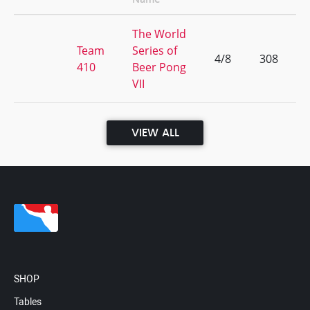
The World
Team
Series of
4/8
308
410
Beer Pong
VII
VIEW ALL
SHOP
Tables