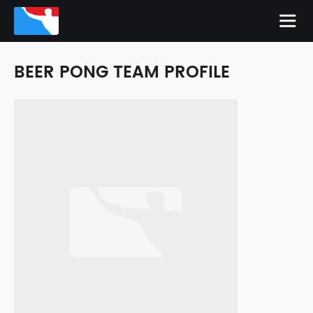
BEER PONG TEAM PROFILE