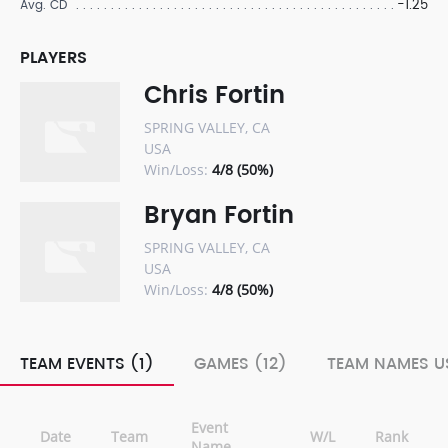
-1.25
Avg. CD
PLAYERS
Chris Fortin
SPRING VALLEY, CA
USA
Win/Loss:
4/8 (50%)
Bryan Fortin
SPRING VALLEY, CA
USA
Win/Loss:
4/8 (50%)
TEAM EVENTS (1)
GAMES (12)
TEAM NAMES US
Event
Date
Team
W/L
Rank
Name