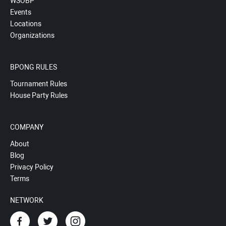
WSOBP
Events
Locations
Organizations
BPONG RULES
Tournament Rules
House Party Rules
COMPANY
About
Blog
Privacy Policy
Terms
NETWORK