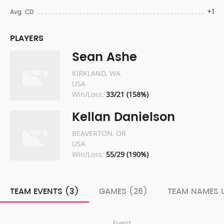
+1
Avg. CD
PLAYERS
Sean Ashe
KIRKLAND, WA
USA
Win/Loss:
33/21 (158%)
Kellan Danielson
BEAVERTON, OR
USA
Win/Loss:
55/29 (190%)
TEAM EVENTS (3)
GAMES (26)
TEAM NAMES U
Event