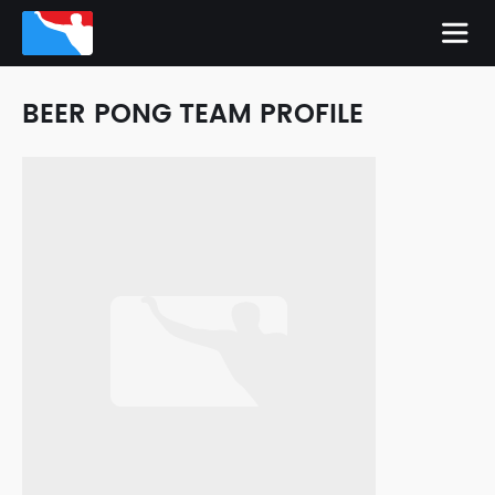
BEER PONG TEAM PROFILE