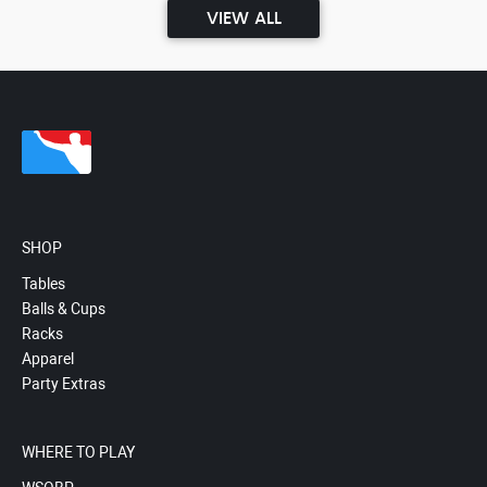
VIEW ALL
SHOP
Tables
Balls & Cups
Racks
Apparel
Party Extras
WHERE TO PLAY