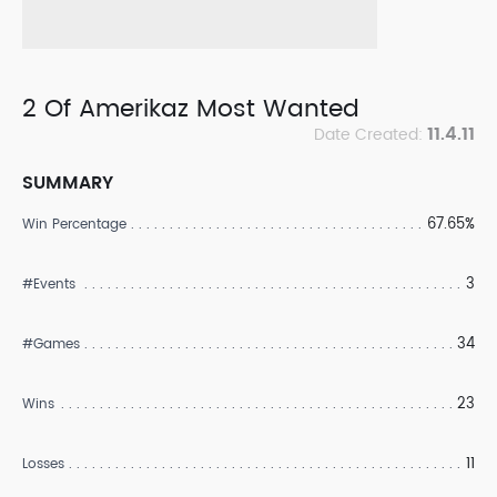
2 Of Amerikaz Most Wanted
11.4.11
Date Created:
SUMMARY
67.65%
Win Percentage
3
#Events
34
#Games
23
Wins
11
Losses