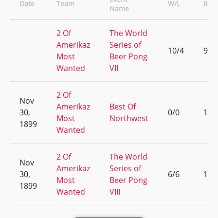
Date
Team
W/L
Ran
Name
2 Of
The World
Amerikaz
Series of
10/4
97
Most
Beer Pong
Wanted
VII
2 Of
Nov
Amerikaz
Best Of
30,
0/0
1
Most
Northwest
1899
Wanted
2 Of
The World
Nov
Amerikaz
Series of
30,
6/6
169
Most
Beer Pong
1899
Wanted
VIII