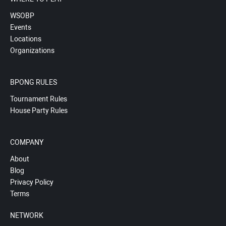
WSOBP
Events
Locations
Organizations
BPONG RULES
Tournament Rules
House Party Rules
COMPANY
About
Blog
Privacy Policy
Terms
NETWORK