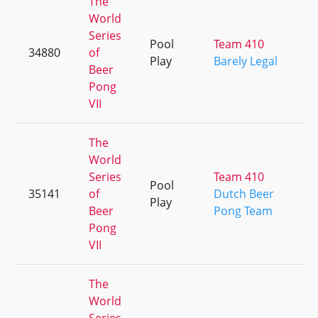
The
World
Series
Pool
Team 410
34880
of
Play
Barely Legal
Beer
Pong
VII
The
World
Series
Team 410
Pool
35141
of
Dutch Beer
Play
Beer
Pong Team
Pong
VII
The
World