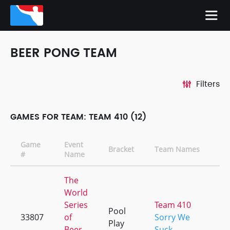
BEER PONG TEAM
Filters
GAMES FOR TEAM: TEAM 410 (12)
Game
Event
Bracket
Team Names
#
Name
The
World
Series
Team 410
Pool
33807
of
Sorry We
Play
Beer
Suck