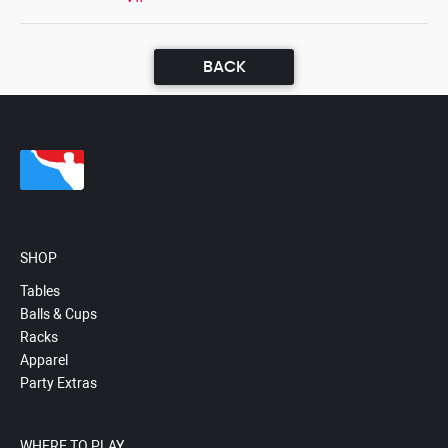
BACK
SHOP
Tables
Balls & Cups
Racks
Apparel
Party Extras
WHERE TO PLAY