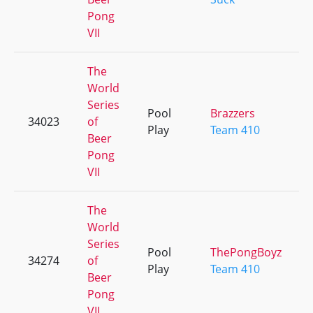
Pong
VII
The
World
Series
Pool
Brazzers
34023
of
Play
Team 410
Beer
Pong
VII
The
World
Series
Pool
ThePongBoyz
34274
of
Play
Team 410
Beer
Pong
VII