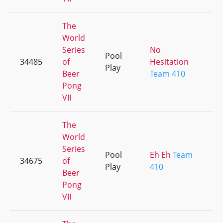
The
World
Series
No
Pool
34485
of
Hesitation
Play
Beer
Team 410
Pong
VII
The
World
Series
Pool
Eh Eh
Team
34675
of
Play
410
Beer
Pong
VII