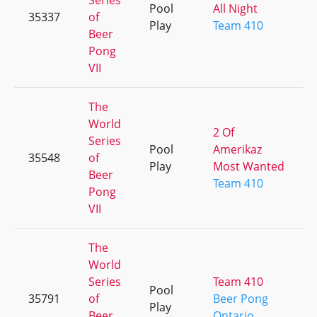
Series
Pool
All Night
35337
of
Play
Team 410
Beer
Pong
VII
The
World
2 Of
Series
Pool
Amerikaz
35548
of
Play
Most Wanted
Beer
Team 410
Pong
VII
The
World
Series
Team 410
Pool
35791
of
Beer Pong
Play
Beer
Ontario