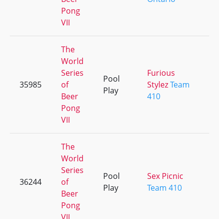
Pong
VII
The
World
Series
Furious
Pool
35985
of
Stylez
Team
Play
Beer
410
Pong
VII
The
World
Series
Pool
Sex Picnic
36244
of
Play
Team 410
Beer
Pong
VII