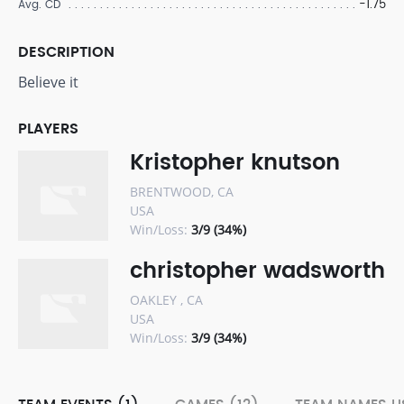
-1.75
Avg. CD
DESCRIPTION
Believe it
PLAYERS
Kristopher knutson
BRENTWOOD, CA
USA
Win/Loss:
3/9 (34%)
christopher wadsworth
OAKLEY , CA
USA
Win/Loss:
3/9 (34%)