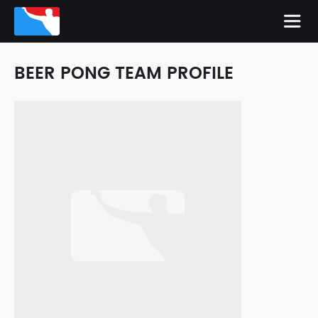
BEER PONG TEAM PROFILE