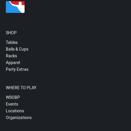
SHOP
Tables
Balls & Cups
Racks
Apparel
Party Extras
WHERE TO PLAY
WSOBP
Events
Locations
Organizations