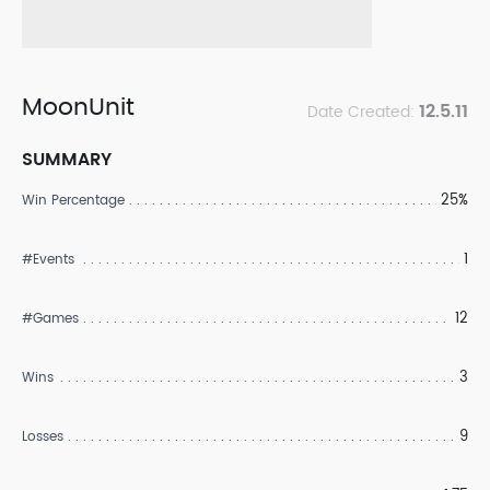
MoonUnit
12.5.11
Date Created:
SUMMARY
25%
Win Percentage
1
#Events
12
#Games
3
Wins
9
Losses