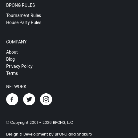
BPONG RULES
Tournament Rules
House Party Rules
COMPANY
About
Blog
Privacy Policy
Terms
NETWORK
© Copyright 2001 - 2026 BPONG, LLC
Design & Development by BPONG and Shakuro