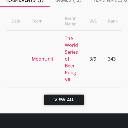
TEAM EVENTS (1)
GAMES (12)
TEAM NAMES US
Event
Date
Team
W/L
Rank
Name
The
World
Series
MoonUnit
of
3/9
343
Beer
Pong
VII
VIEW ALL