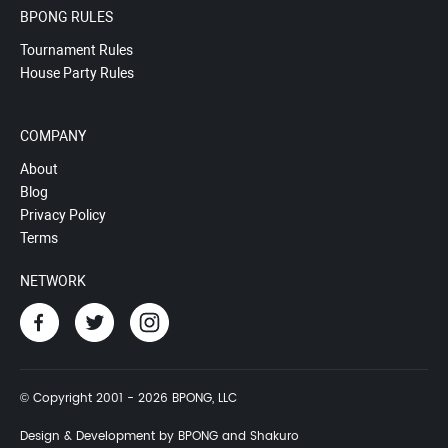
BPONG RULES
Tournament Rules
House Party Rules
COMPANY
About
Blog
Privacy Policy
Terms
NETWORK
© Copyright 2001 - 2026 BPONG, LLC
Design & Development by BPONG and Shakuro