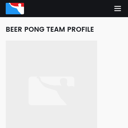
BEER PONG TEAM PROFILE