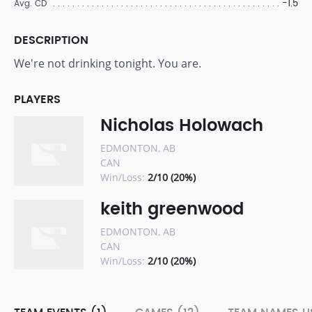
-1.5
Avg. CD
DESCRIPTION
We're not drinking tonight. You are.
PLAYERS
Nicholas Holowach
EDMONTON, AB
CAN
Win/Loss:
2/10 (20%)
keith greenwood
EDMONTON, AB
CAN
Win/Loss:
2/10 (20%)