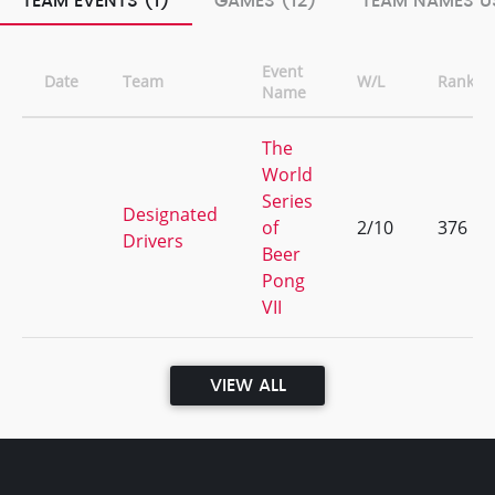
TEAM EVENTS (1)
GAMES (12)
TEAM NAMES US
Event
Date
Team
W/L
Rank
Name
The
World
Series
Designated
of
2/10
376
Drivers
Beer
Pong
VII
VIEW ALL