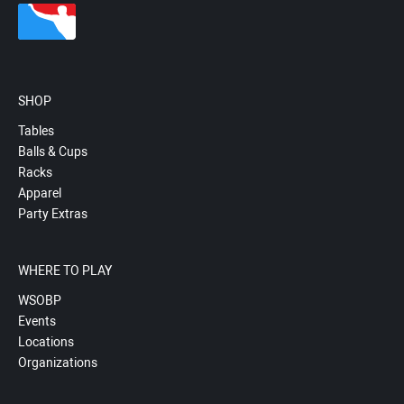
SHOP
Tables
Balls & Cups
Racks
Apparel
Party Extras
WHERE TO PLAY
WSOBP
Events
Locations
Organizations