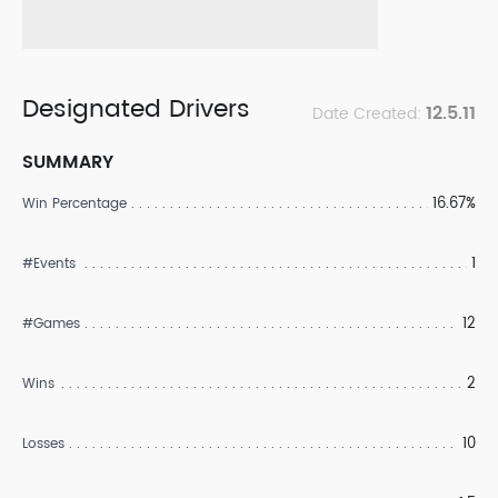
Designated Drivers
12.5.11
Date Created:
SUMMARY
16.67%
Win Percentage
1
#Events
12
#Games
2
Wins
10
Losses