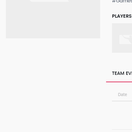
#Game
PLAYERS
TEAM EV
Date