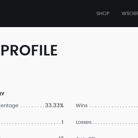
SHOP
WSOB
PROFILE
RY
33.33%
centage
Wins
1
Losses