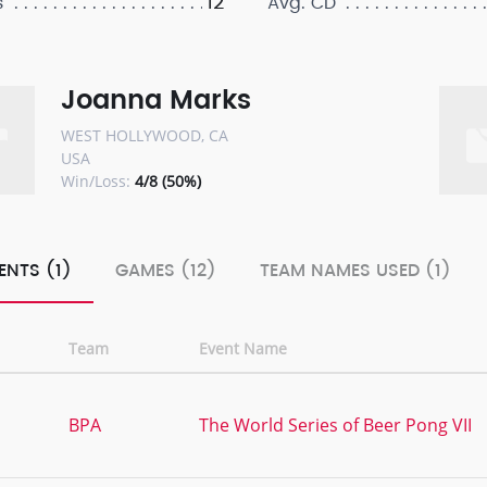
12
s
Avg. CD
Joanna Marks
WEST HOLLYWOOD, CA
USA
Win/Loss:
4/8 (50%)
ENTS (1)
GAMES (12)
TEAM NAMES USED (1)
Team
Event Name
BPA
The World Series of Beer Pong VII