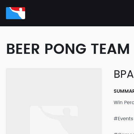
BEER PONG TEAM 
BPA
SUMMA
Win Per
#Events