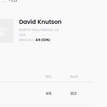
-1.17
David Knutson
NORTH HOLLYWOOD, CA
USA
Win/Loss:
4/8 (50%)
W/L
Rank
4/8
303