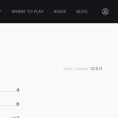
P
WHERE TO PLAY
RULES
BLOG
12.5.11
Date Created:
4
8