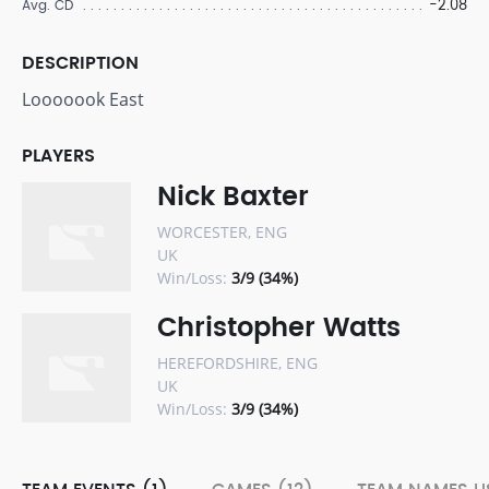
-2.08
Avg. CD
DESCRIPTION
Looooook East
PLAYERS
Nick Baxter
WORCESTER, ENG
UK
Win/Loss:
3/9 (34%)
Christopher Watts
HEREFORDSHIRE, ENG
UK
Win/Loss:
3/9 (34%)