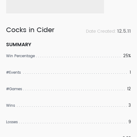
Cocks in Cider
12.5.11
Date Created:
SUMMARY
25%
Win Percentage
1
#Events
12
#Games
3
Wins
9
Losses