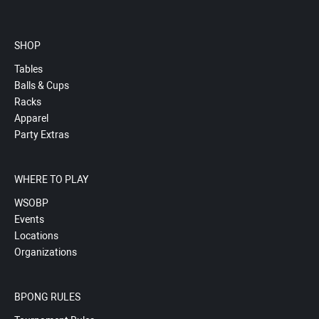
SHOP
Tables
Balls & Cups
Racks
Apparel
Party Extras
WHERE TO PLAY
WSOBP
Events
Locations
Organizations
BPONG RULES