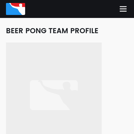
BEER PONG TEAM PROFILE