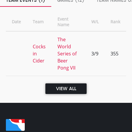
TEAM EVENTS (1)
GAMES (12)
TEAM NAMES US
Event
Date
Team
W/L
Rank
Name
The
Cocks
World
in
Series of
3/9
355
Cider
Beer
Pong VII
VIEW ALL