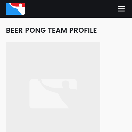
BEER PONG TEAM PROFILE