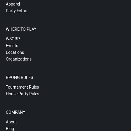
Apparel
Party Extras
WHERE TO PLAY
WSOBP
Events
Locations
Organizations
BPONG RULES
Tournament Rules
House Party Rules
COMPANY
About
Blog