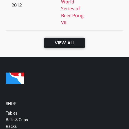
World
2012
Series of
Beer Pong
VII
VIEW ALL
SHOP
Tables
Balls & Cups
Racks