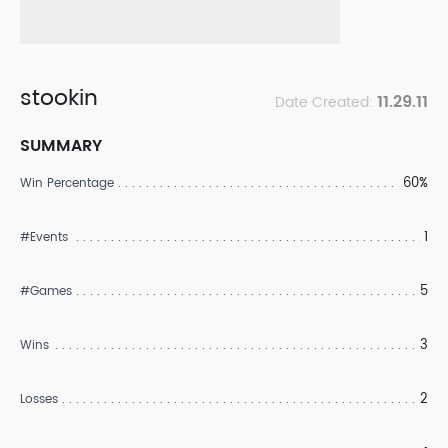
stookin
11.29.11
Date Created:
SUMMARY
60%
Win Percentage
1
#Events
5
#Games
3
Wins
2
Losses