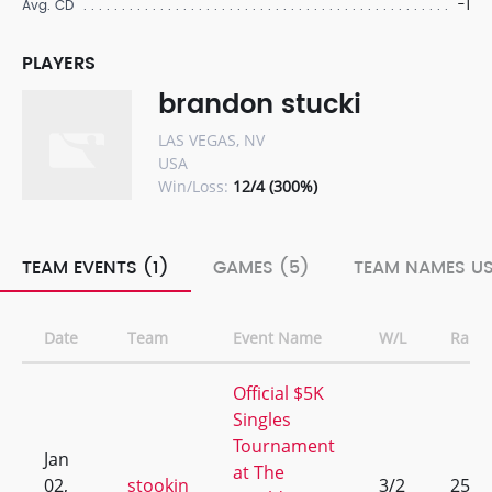
-1
Avg. CD
PLAYERS
brandon stucki
LAS VEGAS, NV
USA
Win/Loss:
12/4 (300%)
TEAM EVENTS (1)
GAMES (5)
TEAM NAMES US
Date
Team
Event Name
W/L
Rank
Official $5K
Singles
Tournament
Jan
at The
02,
stookin
3/2
25