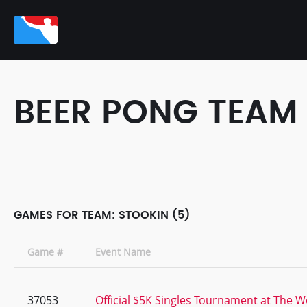
BEER PONG TEAM
GAMES FOR TEAM: STOOKIN (5)
Game #
Event Name
37053
Official $5K Singles Tournament at The Wo