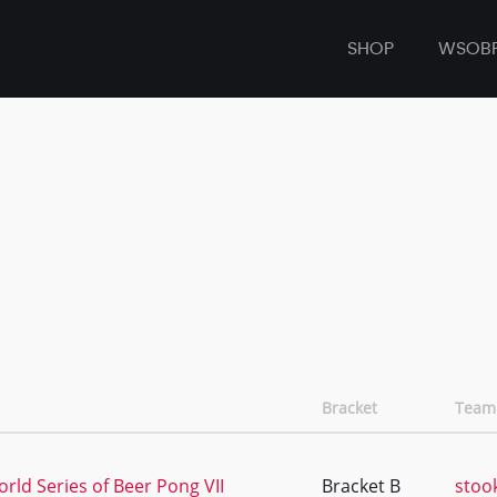
SHOP
WSOB
Bracket
Team
rld Series of Beer Pong VII
Bracket B
stoo