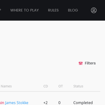
P
WHERE TO PLAY
RULES
BLOG
Filters
 Names
CD
OT
Status
kin
James Stokke
+2
0
Completed