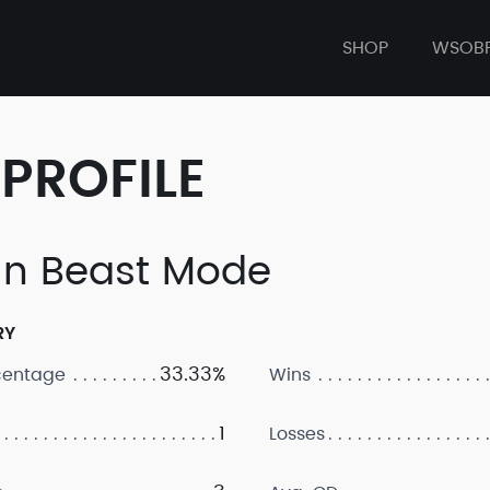
SHOP
WSOB
PROFILE
 In Beast Mode
RY
33.33%
centage
Wins
1
Losses