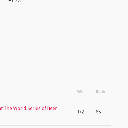
+1.33
W/L
Rank
at The World Series of Beer
1/2
65