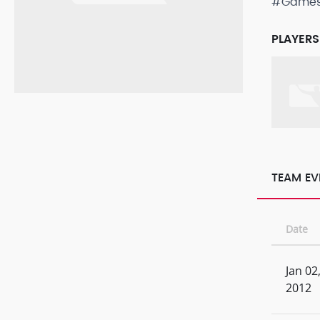
#Game
PLAYERS
TEAM EV
Date
Jan 02
2012