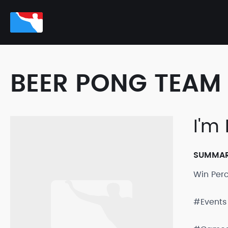
BEER PONG TEAM 
I'm
SUMMA
Win Per
#Events