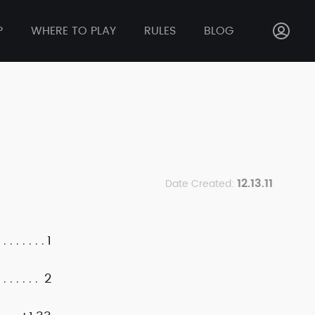
P
WHERE TO PLAY
RULES
BLOG
12.13.11
Date Created:
1
2