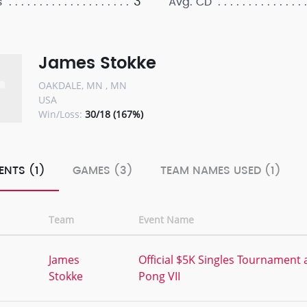
3
s
Avg. CD
James Stokke
OAKDALE, MN , MN
USA
Win/Loss:
30/18 (167%)
ENTS (1)
GAMES (3)
TEAM NAMES USED (1)
Team
Event Name
,
James
Official $5K Singles Tournament 
Stokke
Pong VII