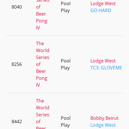
Series
Pool
Lodge West
8040
of
Play
GO HARD
Beer
Pong
IV
The
World
Series
Pool
Lodge West
8256
of
Play
TC3: GLOVEME
Beer
Pong
IV
The
World
Series
Pool
Bobby Beirut
8442
of
Play
Lodge West
Beer