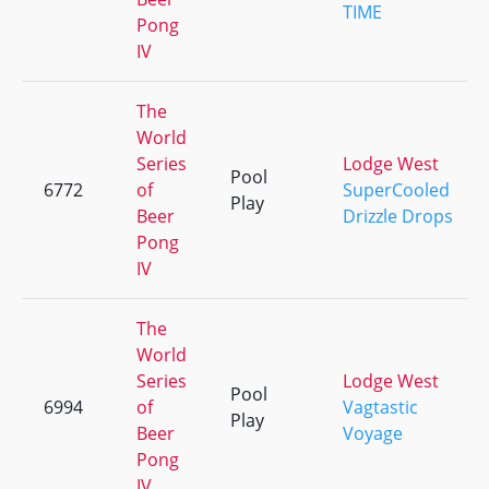
TIME
Pong
IV
The
World
Series
Lodge West
Pool
6772
of
SuperCooled
Play
Beer
Drizzle Drops
Pong
IV
The
World
Series
Lodge West
Pool
6994
of
Vagtastic
Play
Beer
Voyage
Pong
IV