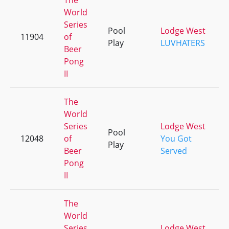
The
World
Series
Pool
Lodge West
11904
of
Play
LUVHATERS
Beer
Pong
II
The
World
Series
Lodge West
Pool
12048
of
You Got
Play
Beer
Served
Pong
II
The
World
Series
Lodge West