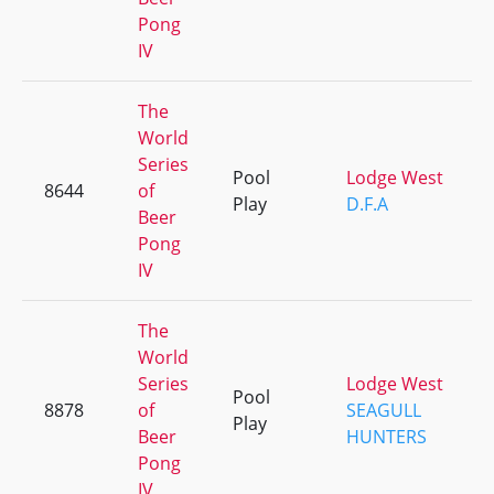
Pong
IV
The
World
Series
Pool
Lodge West
8644
of
Play
D.F.A
Beer
Pong
IV
The
World
Series
Lodge West
Pool
8878
of
SEAGULL
Play
Beer
HUNTERS
Pong
IV