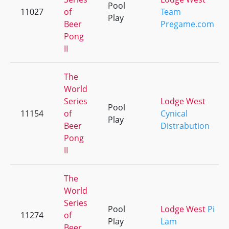
Pool
11027
of
Team
Play
Beer
Pregame.com
Pong
II
The
World
Series
Lodge West
Pool
11154
of
Cynical
Play
Beer
Distrabution
Pong
II
The
World
Series
Pool
Lodge West
Pi
11274
of
Play
Lam
Beer