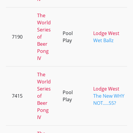
The
World
Series
Pool
Lodge West
7190
of
Play
Wet Ballz
Beer
Pong
IV
The
World
Series
Lodge West
Pool
7415
of
The New WHY
Play
Beer
NOT.....55?
Pong
IV