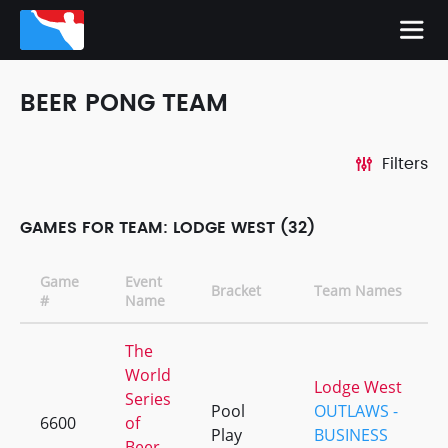
BEER PONG TEAM
Filters
GAMES FOR TEAM: LODGE WEST (32)
Game
Event
Bracket
Team Names
#
Name
The
World
Lodge West
Series
Pool
OUTLAWS -
6600
of
Play
BUSINESS
Beer