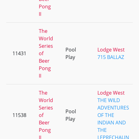
Pong
II
The
World
Series
Pool
Lodge West
11431
of
Play
715 BALLAZ
Beer
Pong
II
The
Lodge West
World
THE WILD
Series
ADVENTURES
Pool
11538
of
OF THE
Play
Beer
INDIAN AND
Pong
THE
II
LEPRECHAUN