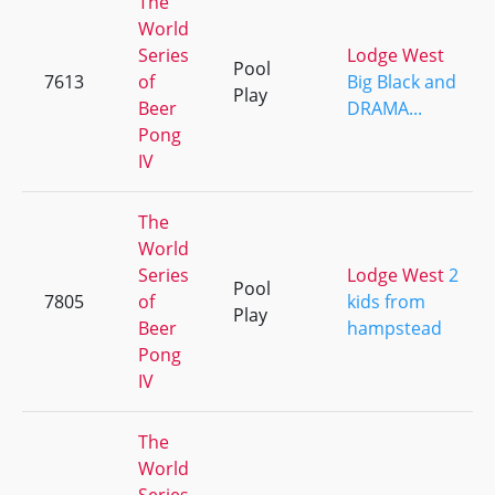
The
World
Series
Lodge West
Pool
7613
of
Big Black and
Play
Beer
DRAMA...
Pong
IV
The
World
Series
Lodge West
2
Pool
7805
of
kids from
Play
Beer
hampstead
Pong
IV
The
World