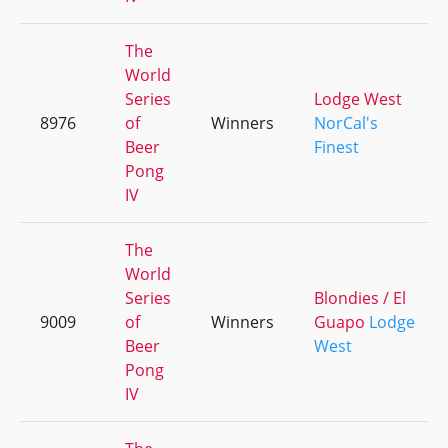
The
World
Series
Lodge West
8976
of
Winners
NorCal's
Beer
Finest
Pong
IV
The
World
Series
Blondies / El
9009
of
Winners
Guapo
Lodge
Beer
West
Pong
IV