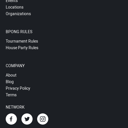
Events
Locations
Organizations
BPONG RULES
Tournament Rules
House Party Rules
COMPANY
About
Blog
Privacy Policy
Terms
NETWORK