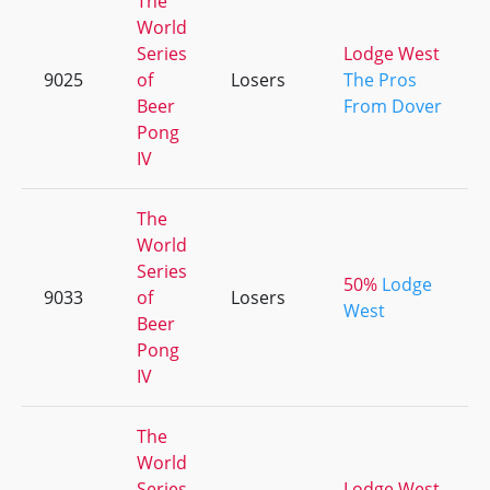
The
World
Series
Lodge West
9025
of
Losers
The Pros
Beer
From Dover
Pong
IV
The
World
Series
50%
Lodge
9033
of
Losers
West
Beer
Pong
IV
The
World
Series
Lodge West