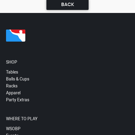
BACK
SHOP
Tables
Balls & Cups
Racks
Apparel
Party Extras
WHERE TO PLAY
WSOBP