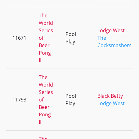
The
World
Series
Lodge West
Pool
11671
of
The
Play
Beer
Cocksmashers
Pong
II
The
World
Series
Pool
Black Betty
11793
of
Play
Lodge West
Beer
Pong
II