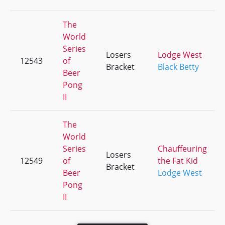
The
World
Series
Losers
Lodge West
12543
of
Bracket
Black Betty
Beer
Pong
II
The
World
Series
Chauffeuring
Losers
12549
of
the Fat Kid
Bracket
Beer
Lodge West
Pong
II