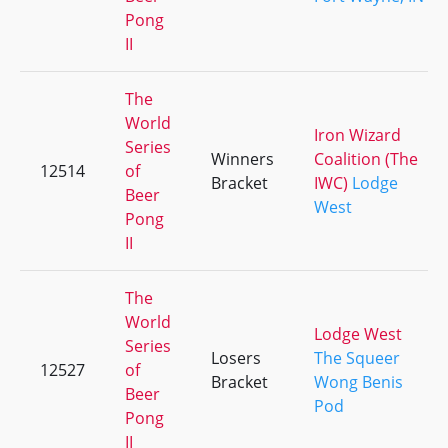
Pong
II
The
World
Iron Wizard
Series
Winners
Coalition (The
12514
of
Bracket
IWC)
Lodge
Beer
West
Pong
II
The
World
Lodge West
Series
Losers
The Squeer
12527
of
Bracket
Wong Benis
Beer
Pod
Pong
II