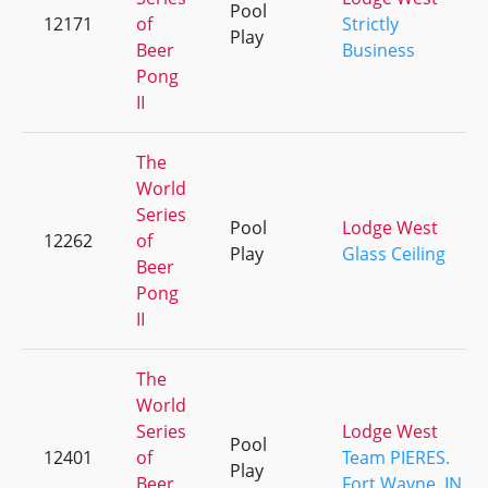
Pool
12171
of
Strictly
Play
Beer
Business
Pong
II
The
World
Series
Pool
Lodge West
12262
of
Play
Glass Ceiling
Beer
Pong
II
The
World
Series
Lodge West
Pool
12401
of
Team PIERES.
Play
Beer
Fort Wayne, IN