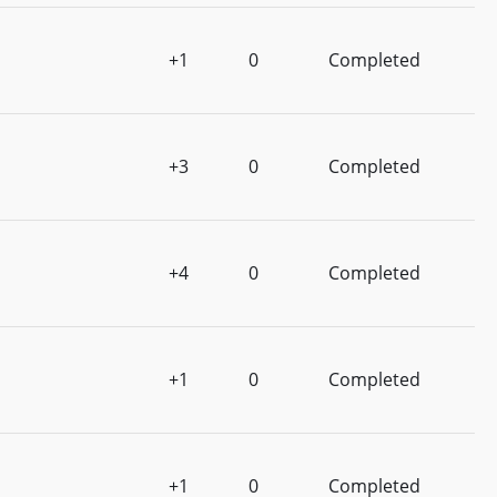
+1
0
Completed
+3
0
Completed
+4
0
Completed
+1
0
Completed
+1
0
Completed