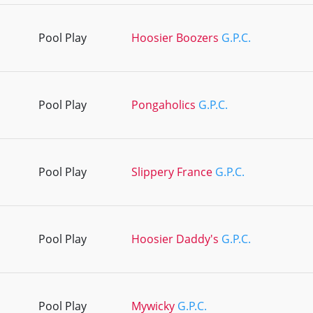
Pool Play
Hoosier Boozers
G.P.C.
Pool Play
Pongaholics
G.P.C.
Pool Play
Slippery France
G.P.C.
Pool Play
Hoosier Daddy's
G.P.C.
Pool Play
Mywicky
G.P.C.