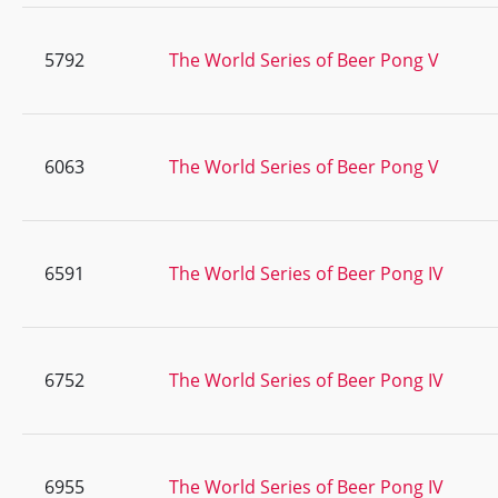
5792
The World Series of Beer Pong V
6063
The World Series of Beer Pong V
6591
The World Series of Beer Pong IV
6752
The World Series of Beer Pong IV
6955
The World Series of Beer Pong IV