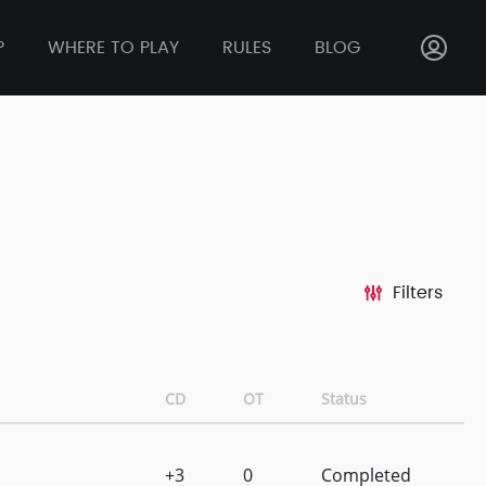
P
WHERE TO PLAY
RULES
BLOG
Filters
CD
OT
Status
+3
0
Completed