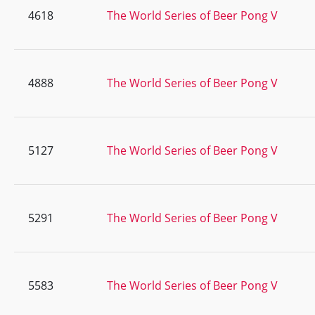
4618
The World Series of Beer Pong V
4888
The World Series of Beer Pong V
5127
The World Series of Beer Pong V
5291
The World Series of Beer Pong V
5583
The World Series of Beer Pong V