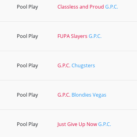
Pool Play
Classless and Proud
G.P.C.
Pool Play
FUPA Slayers
G.P.C.
Pool Play
G.P.C.
Chugsters
Pool Play
G.P.C.
Blondies Vegas
Pool Play
Just Give Up Now
G.P.C.