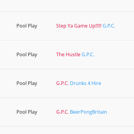
Pool Play
Step Ya Game Up!!!!!
G.P.C.
Pool Play
The Hustle
G.P.C.
Pool Play
G.P.C.
Drunks 4 Hire
Pool Play
G.P.C.
BeerPongBritain