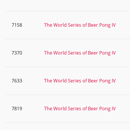
7158
The World Series of Beer Pong IV
7370
The World Series of Beer Pong IV
7633
The World Series of Beer Pong IV
7819
The World Series of Beer Pong IV