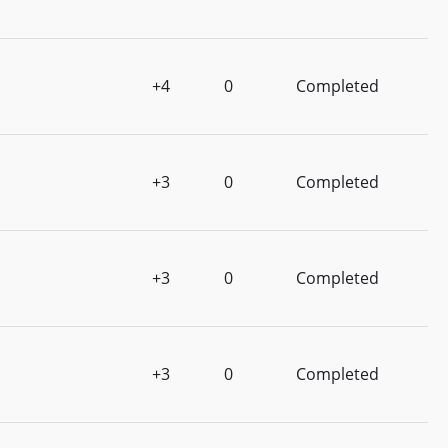
+4
0
Completed
+3
0
Completed
+3
0
Completed
+3
0
Completed