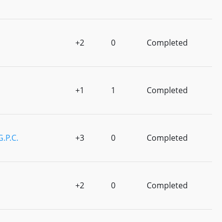
+2
0
Completed
+1
1
Completed
G.P.C.
+3
0
Completed
+2
0
Completed