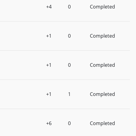
+4
0
Completed
+1
0
Completed
+1
0
Completed
+1
1
Completed
+6
0
Completed