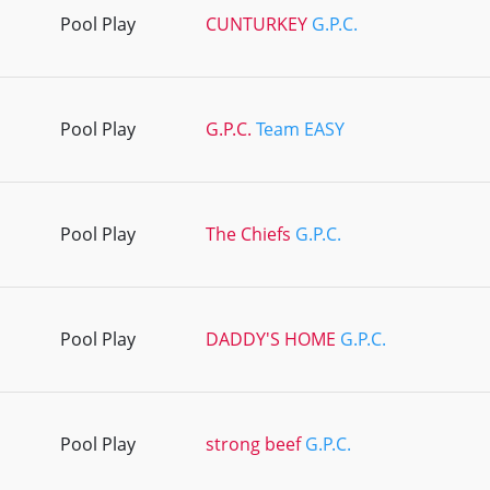
Pool Play
CUNTURKEY
G.P.C.
Pool Play
G.P.C.
Team EASY
Pool Play
The Chiefs
G.P.C.
Pool Play
DADDY'S HOME
G.P.C.
Pool Play
strong beef
G.P.C.