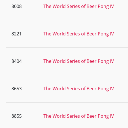
8008
The World Series of Beer Pong IV
8221
The World Series of Beer Pong IV
8404
The World Series of Beer Pong IV
8653
The World Series of Beer Pong IV
8855
The World Series of Beer Pong IV