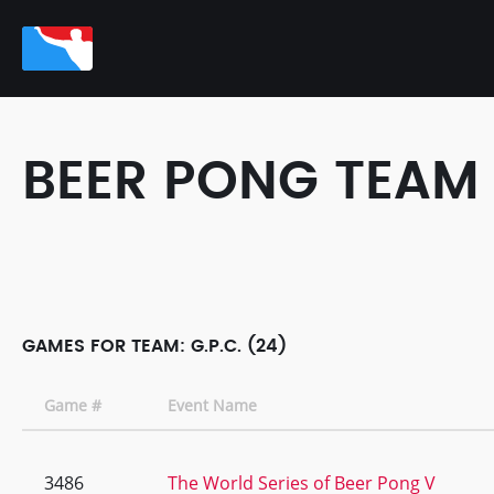
BEER PONG TEAM
GAMES FOR TEAM: G.P.C. (24)
Game #
Event Name
3486
The World Series of Beer Pong V