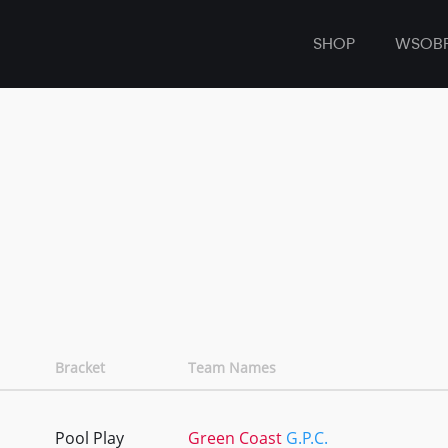
SHOP
WSOB
Bracket
Team Names
Pool Play
Green Coast
G.P.C.