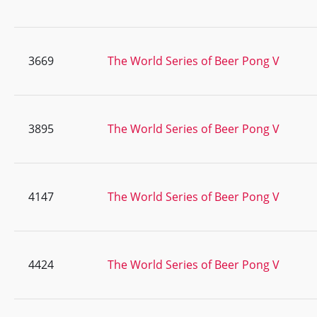
3669
The World Series of Beer Pong V
3895
The World Series of Beer Pong V
4147
The World Series of Beer Pong V
4424
The World Series of Beer Pong V