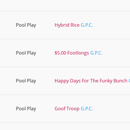
Pool Play
Hybrid Rice
G.P.C.
Pool Play
$5.00 Footlongs
G.P.C.
Pool Play
Happy Days For The Funky Bunch
Pool Play
Goof Troop
G.P.C.