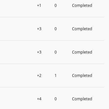
+1
0
Completed
+3
0
Completed
+3
0
Completed
+2
1
Completed
+4
0
Completed