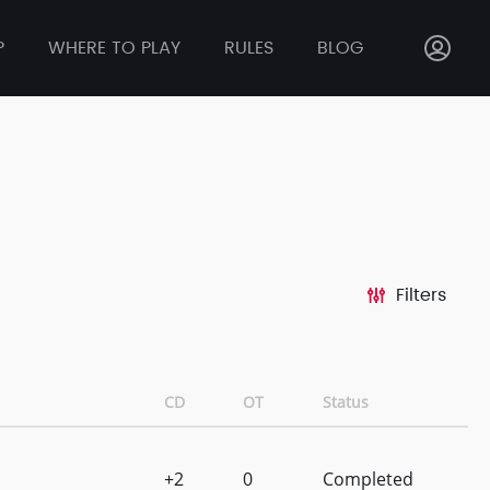
P
WHERE TO PLAY
RULES
BLOG
Filters
CD
OT
Status
+2
0
Completed