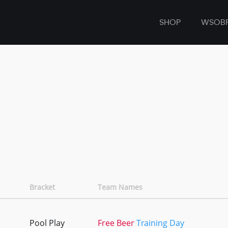
SHOP
WSOB
Bracket
Team Names
Pool Play
Free Beer
Training Day