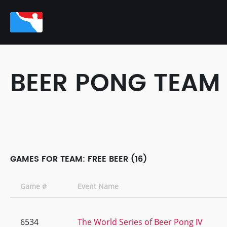
BEER PONG TEAM
GAMES FOR TEAM: FREE BEER (16)
Game #
Event Name
6534
The World Series of Beer Pong IV