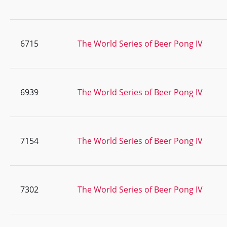
6715
The World Series of Beer Pong IV
6939
The World Series of Beer Pong IV
7154
The World Series of Beer Pong IV
7302
The World Series of Beer Pong IV