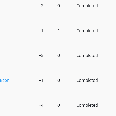
+2
0
Completed
+1
1
Completed
+5
0
Completed
 Beer
+1
0
Completed
+4
0
Completed