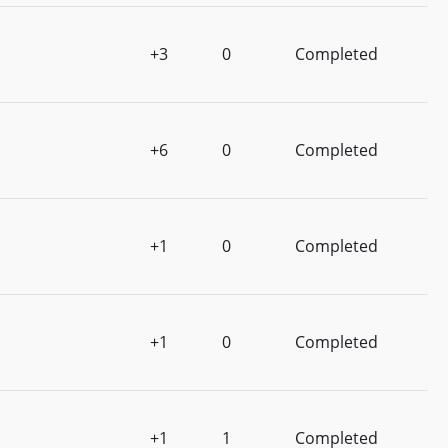
+3
0
Completed
+6
0
Completed
+1
0
Completed
+1
0
Completed
+1
1
Completed