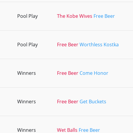
Pool Play
The Kobe Wives
Free Beer
Pool Play
Free Beer
Worthless Kostka
Winners
Free Beer
Come Honor
Winners
Free Beer
Get Buckets
Winners
Wet Balls
Free Beer