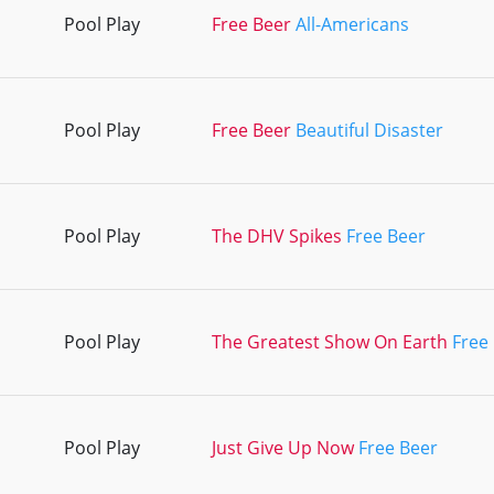
Pool Play
Free Beer
All-Americans
Pool Play
Free Beer
Beautiful Disaster
Pool Play
The DHV Spikes
Free Beer
Pool Play
The Greatest Show On Earth
Free
Pool Play
Just Give Up Now
Free Beer