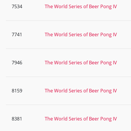
7534
The World Series of Beer Pong IV
7741
The World Series of Beer Pong IV
7946
The World Series of Beer Pong IV
8159
The World Series of Beer Pong IV
8381
The World Series of Beer Pong IV