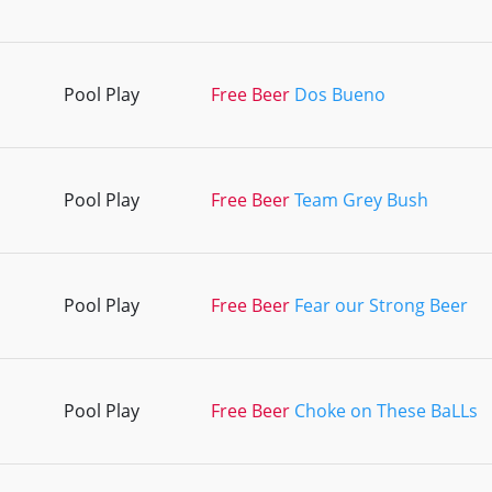
Pool Play
Free Beer
Dos Bueno
Pool Play
Free Beer
Team Grey Bush
Pool Play
Free Beer
Fear our Strong Beer
Pool Play
Free Beer
Choke on These BaLLs