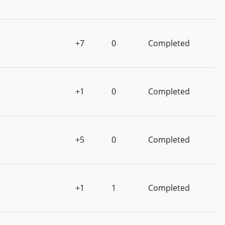
+7
0
Completed
+1
0
Completed
+5
0
Completed
+1
1
Completed