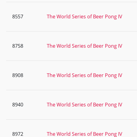
8557
The World Series of Beer Pong IV
8758
The World Series of Beer Pong IV
8908
The World Series of Beer Pong IV
8940
The World Series of Beer Pong IV
8972
The World Series of Beer Pong IV