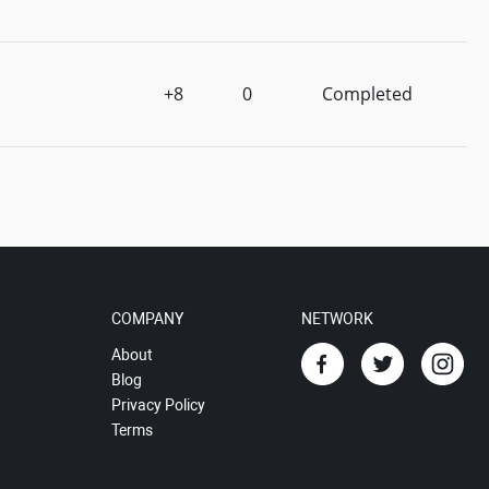
+8
0
Completed
COMPANY
NETWORK
About
Blog
Privacy Policy
Terms