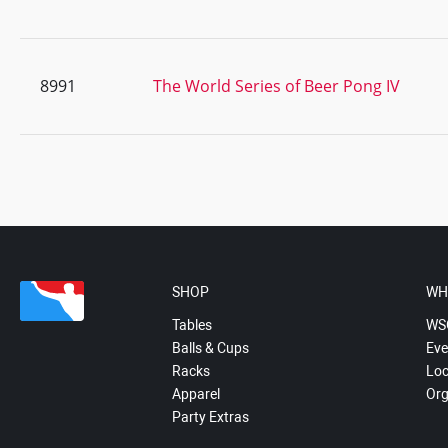
8991
The World Series of Beer Pong IV
SHOP
WH
Tables
WS
Balls & Cups
Eve
Racks
Loc
Apparel
Org
Party Extras