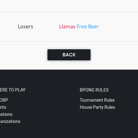
Losers
Llamas
Free Beer
BACK
ERE TO PLAY
BPONG RULES
OBP
Tournament Rules
nts
House Party Rules
ations
anizations