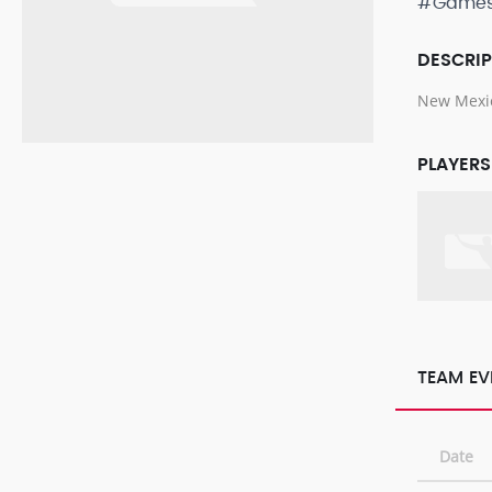
#Game
DESCRI
New Mexic
PLAYERS
TEAM EV
Date