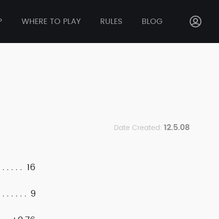
P
WHERE TO PLAY
RULES
BLOG
12.5.08
Date Created:
16
9