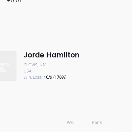
+0.76
Jorde Hamilton
CLOVIS, NM
USA
Win/Loss:
16/9 (178%)
W/L
Rank