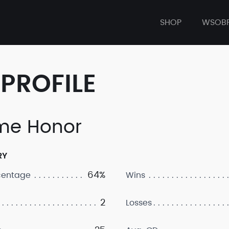
SHOP
WSOB
PROFILE
me Honor
RY
64%
centage
Wins
2
Losses