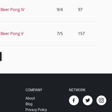
 Beer Pong IV
9/4
97
 Beer Pong V
7/5
157
COMPANY
NETWORK
About
Blog
Privacy Policy