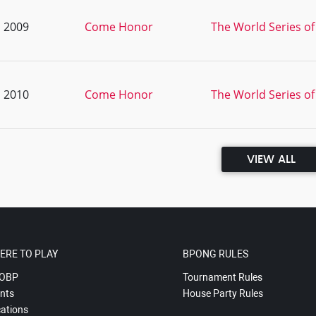
, 2009
Come Honor
The World Series of
, 2010
Come Honor
The World Series of
VIEW ALL
ERE TO PLAY
BPONG RULES
OBP
Tournament Rules
nts
House Party Rules
ations