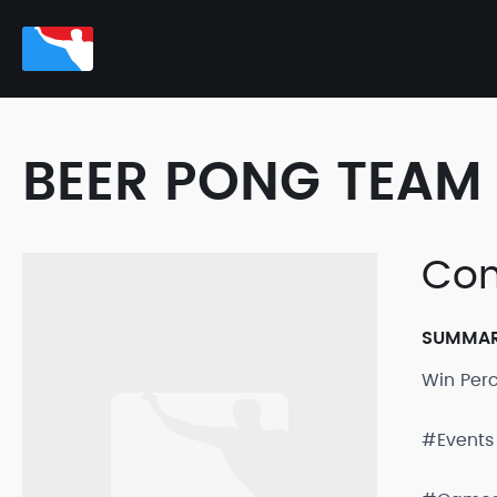
BEER PONG TEAM 
Co
SUMMA
Win Per
#Events