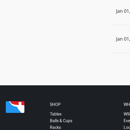
Jan 01
Jan 01
SHOP
WH
Tables
WS
Balls & Cups
Eve
Racks
Loc