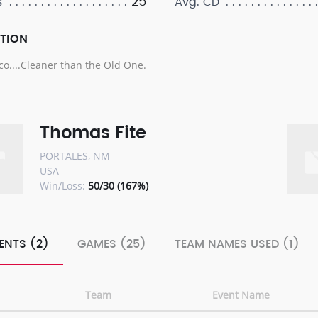
25
s
Avg. CD
PTION
o....Cleaner than the Old One.
Thomas Fite
PORTALES, NM
USA
Win/Loss:
50/30 (167%)
ENTS (2)
GAMES (25)
TEAM NAMES USED (1)
Team
Event Name