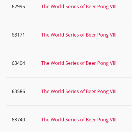
62995
The World Series of Beer Pong VIII
63171
The World Series of Beer Pong VIII
63404
The World Series of Beer Pong VIII
63586
The World Series of Beer Pong VIII
63740
The World Series of Beer Pong VIII