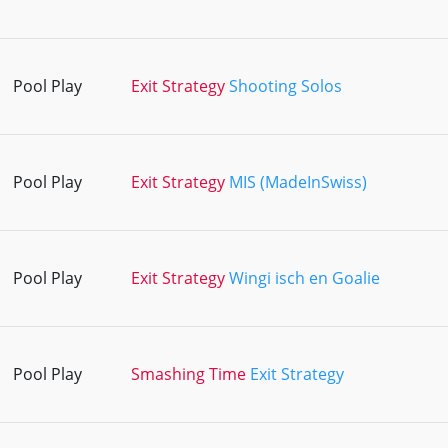
Pool Play
Exit Strategy
Shooting Solos
Pool Play
Exit Strategy
MIS (MadeInSwiss)
Pool Play
Exit Strategy
Wingi isch en Goalie
Pool Play
Smashing Time
Exit Strategy