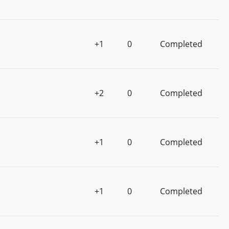
+1
0
Completed
+2
0
Completed
+1
0
Completed
+1
0
Completed