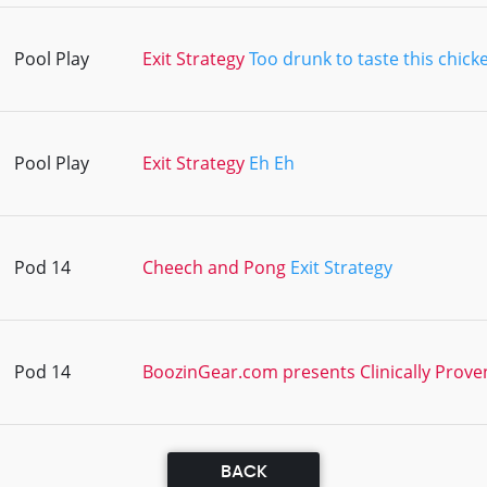
Pool Play
Exit Strategy
Too drunk to taste this chick
Pool Play
Exit Strategy
Eh Eh
Pod 14
Cheech and Pong
Exit Strategy
Pod 14
BoozinGear.com presents Clinically Prove
BACK