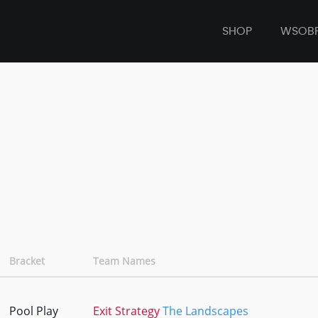
SHOP
WSOB
Bracket
Team Names
Pool Play
Exit Strategy
The Landscapes