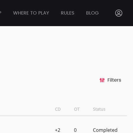
P
WHERE TO PLAY
RULES
BLOG
Filters
CD
OT
Status
+2
0
Completed