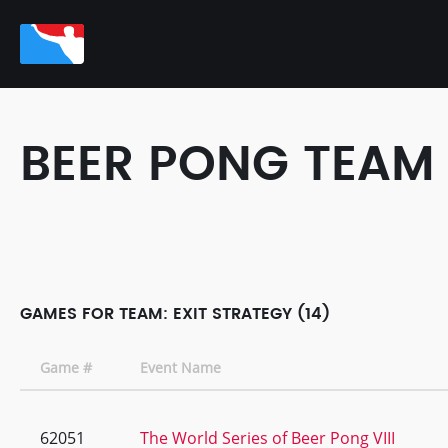
BEER PONG TEAM
GAMES FOR TEAM: EXIT STRATEGY (14)
Game #
Event Name
62051
The World Series of Beer Pong VIII