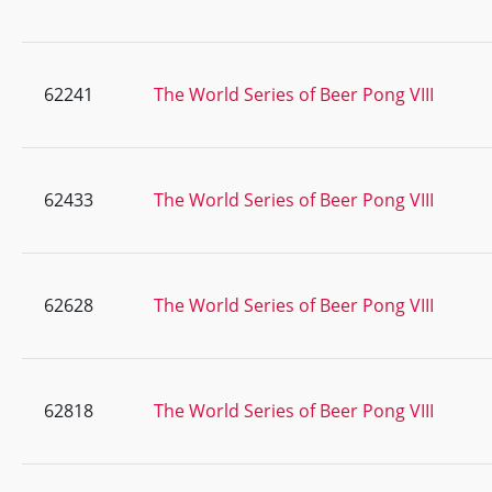
62241
The World Series of Beer Pong VIII
62433
The World Series of Beer Pong VIII
62628
The World Series of Beer Pong VIII
62818
The World Series of Beer Pong VIII