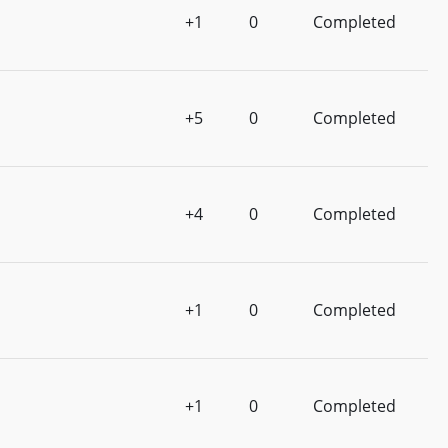
+1
0
Completed
+5
0
Completed
+4
0
Completed
+1
0
Completed
+1
0
Completed