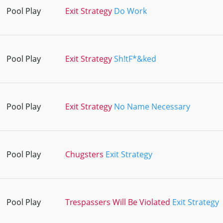
Pool Play
Exit Strategy
Do Work
Pool Play
Exit Strategy
Sh!tF*&ked
Pool Play
Exit Strategy
No Name Necessary
Pool Play
Chugsters
Exit Strategy
Pool Play
Trespassers Will Be Violated
Exit Strategy