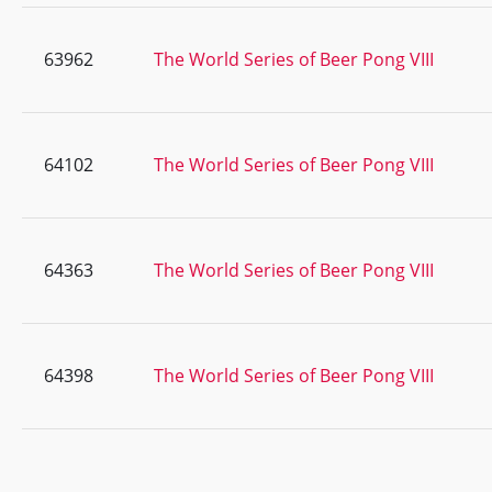
63962
The World Series of Beer Pong VIII
64102
The World Series of Beer Pong VIII
64363
The World Series of Beer Pong VIII
64398
The World Series of Beer Pong VIII