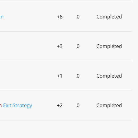
en
+6
0
Completed
+3
0
Completed
+1
0
Completed
n
Exit Strategy
+2
0
Completed