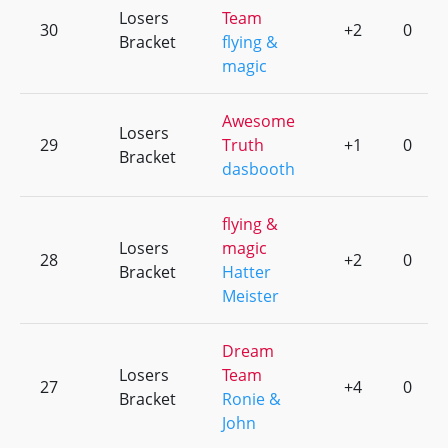
Losers
Team
30
+2
0
Bracket
flying &
magic
Awesome
Losers
29
Truth
+1
0
Bracket
dasbooth
flying &
Losers
magic
28
+2
0
Bracket
Hatter
Meister
Dream
Losers
Team
27
+4
0
Bracket
Ronie &
John