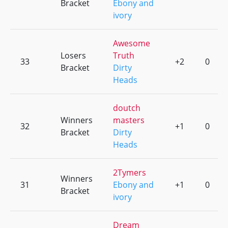
Bracket
Ebony and
ivory
Awesome
Losers
Truth
33
+2
0
Bracket
Dirty
Heads
doutch
Winners
masters
32
+1
0
Bracket
Dirty
Heads
2Tymers
Winners
31
Ebony and
+1
0
Bracket
ivory
Dream