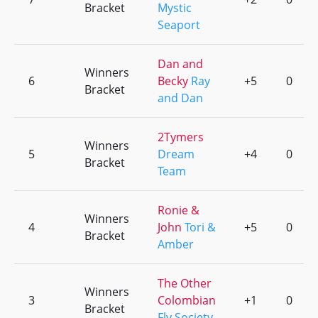
Bracket
Mystic
Seaport
Dan and
Winners
6
Becky
Ray
+5
0
Bracket
and Dan
2Tymers
Winners
5
Dream
+4
0
Bracket
Team
Ronie &
Winners
4
John
Tori &
+5
0
Bracket
Amber
The Other
Winners
3
Colombian
+1
0
Bracket
Fly Society