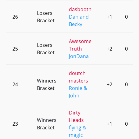
dasbooth
Losers
26
Dan and
+1
0
Bracket
Becky
Awesome
Losers
25
Truth
+2
0
Bracket
JonDana
doutch
Winners
masters
24
+2
0
Bracket
Ronie &
John
Dirty
Winners
Heads
23
+1
0
Bracket
flying &
magic