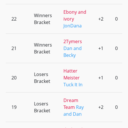
Ebony and
Winners
22
ivory
+2
0
Bracket
JonDana
2Tymers
Winners
21
Dan and
+1
0
Bracket
Becky
Hatter
Losers
20
Meister
+1
0
Bracket
Tuck It In
Dream
Losers
19
Team
Ray
+2
0
Bracket
and Dan