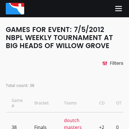
GAMES FOR EVENT: 7/5/2012
NBPL WEEKLY TOURNAMENT AT
BIG HEADS OF WILLOW GROVE
Filters
Total count: 38
Game
Bracket
Teams
CD
OT
#
doutch
38
Finals
masters
+2
0