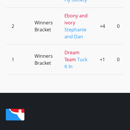
Ebony and
Winners
ivory
2
+4
0
Bracket
Stephanie
and Dan
Dream
Winners
1
Team
Tuck
+1
0
Bracket
It In