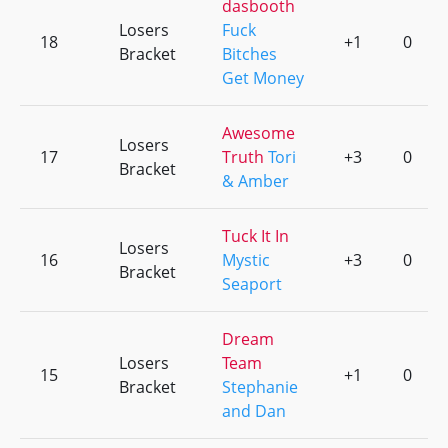
dasbooth
Losers
Fuck
18
+1
0
Bracket
Bitches
Get Money
Awesome
Losers
17
Truth
Tori
+3
0
Bracket
& Amber
Tuck It In
Losers
16
Mystic
+3
0
Bracket
Seaport
Dream
Losers
Team
15
+1
0
Bracket
Stephanie
and Dan