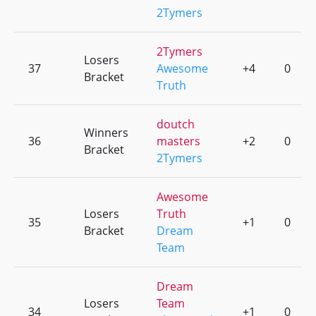
2Tymers
2Tymers
Losers
37
Awesome
+4
0
Bracket
Truth
doutch
Winners
36
masters
+2
0
Bracket
2Tymers
Awesome
Losers
Truth
35
+1
0
Bracket
Dream
Team
Dream
Losers
Team
34
+1
0