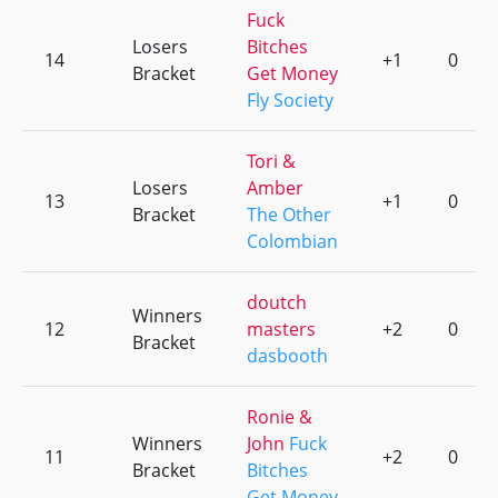
Fuck
Losers
Bitches
14
+1
0
Bracket
Get Money
Fly Society
Tori &
Losers
Amber
13
+1
0
Bracket
The Other
Colombian
doutch
Winners
12
masters
+2
0
Bracket
dasbooth
Ronie &
Winners
John
Fuck
11
+2
0
Bracket
Bitches
Get Money