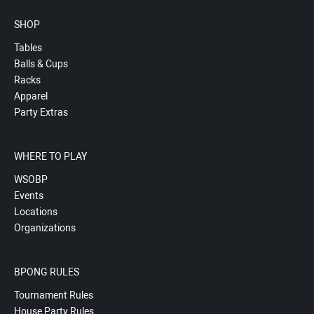
SHOP
Tables
Balls & Cups
Racks
Apparel
Party Extras
WHERE TO PLAY
WSOBP
Events
Locations
Organizations
BPONG RULES
Tournament Rules
House Party Rules