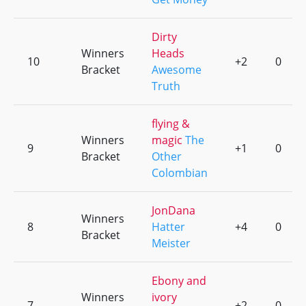
Dirty
Winners
Heads
10
+2
0
Bracket
Awesome
Truth
flying &
Winners
magic
The
9
+1
0
Bracket
Other
Colombian
JonDana
Winners
8
Hatter
+4
0
Bracket
Meister
Ebony and
Winners
ivory
7
+2
0