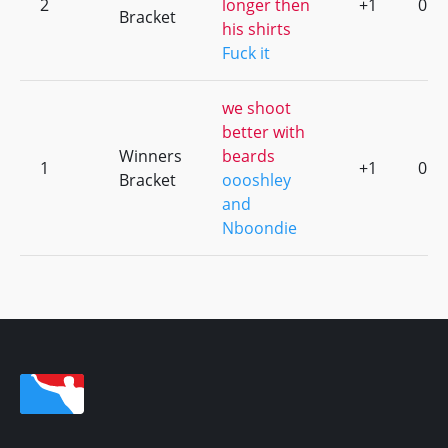
2
longer then
+1
0
Bracket
his shirts
Fuck it
we shoot
better with
Winners
beards
1
+1
0
Bracket
oooshley
and
Nboondie