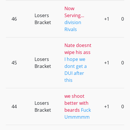
Now
Losers
Serving...
46
+1
0
Bracket
division
Rivals
Nate doesnt
wipe his ass
Losers
I hope we
45
+1
0
Bracket
dont get a
DUI after
this
we shoot
Losers
better with
44
+1
0
Bracket
beards
Fuck
Ummmmm