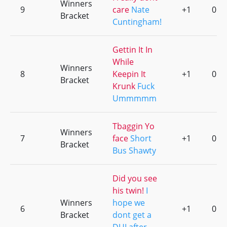
Winners
9
care
Nate
+1
0
Bracket
Cuntingham!
Gettin It In
While
Winners
8
Keepin It
+1
0
Bracket
Krunk
Fuck
Ummmmm
Tbaggin Yo
Winners
7
face
Short
+1
0
Bracket
Bus Shawty
Did you see
his twin!
I
Winners
hope we
6
+1
0
Bracket
dont get a