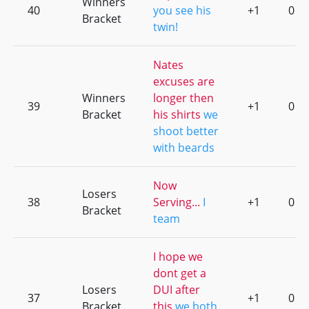
Winners
40
you see his
+1
0
Bracket
twin!
Nates
excuses are
Winners
longer then
39
+1
0
Bracket
his shirts
we
shoot better
with beards
Now
Losers
38
Serving...
I
+1
0
Bracket
team
I hope we
dont get a
Losers
DUI after
37
+1
0
Bracket
this
we both