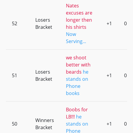
Nates
excuses are
Losers
longer then
52
+1
0
Bracket
his shirts
Now
Serving...
we shoot
better with
Losers
beards
he
51
+1
0
Bracket
stands on
Phone
books
Boobs for
LB!!!
he
Winners
50
stands on
+1
0
Bracket
Phone