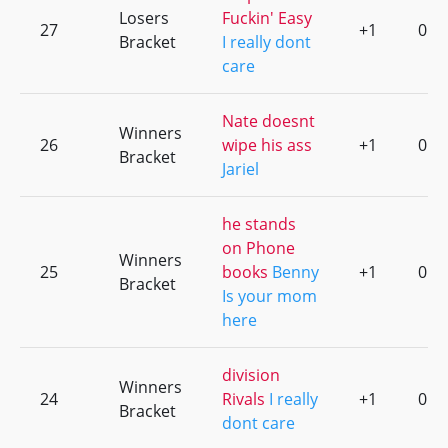
Losers
Fuckin' Easy
27
+1
0
Bracket
I really dont
care
Nate doesnt
Winners
26
wipe his ass
+1
0
Bracket
Jariel
he stands
on Phone
Winners
25
books
Benny
+1
0
Bracket
Is your mom
here
division
Winners
24
Rivals
I really
+1
0
Bracket
dont care