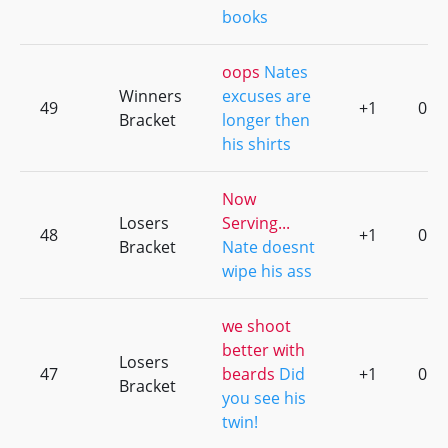
books
oops
Nates
Winners
excuses are
49
+1
0
Bracket
longer then
his shirts
Now
Losers
Serving...
48
+1
0
Bracket
Nate doesnt
wipe his ass
we shoot
better with
Losers
47
beards
Did
+1
0
Bracket
you see his
twin!