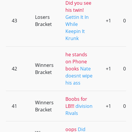
Did you see
his twin!
Losers
Gettin It In
43
+1
0
Bracket
While
Keepin It
Krunk
he stands
on Phone
Winners
42
books
Nate
+1
0
Bracket
doesnt wipe
his ass
Boobs for
Winners
41
LB!!!
division
+1
0
Bracket
Rivals
oops
Did