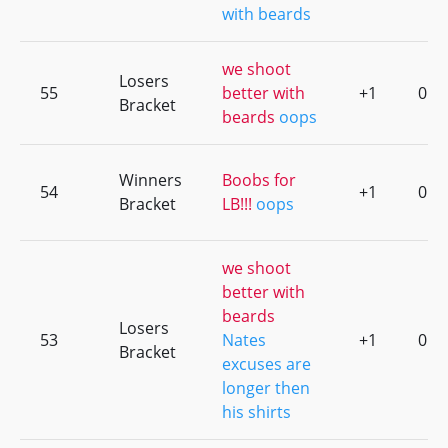
with beards
we shoot
Losers
55
better with
+1
0
Bracket
beards
oops
Winners
Boobs for
54
+1
0
Bracket
LB!!!
oops
we shoot
better with
beards
Losers
53
Nates
+1
0
Bracket
excuses are
longer then
his shirts