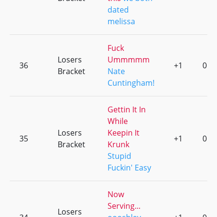
dated
melissa
Fuck
Losers
Ummmmm
36
+1
0
Bracket
Nate
Cuntingham!
Gettin It In
While
Losers
Keepin It
35
+1
0
Bracket
Krunk
Stupid
Fuckin' Easy
Now
Serving...
Losers