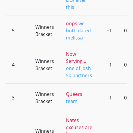
DUI after
this
oops
we
Winners
5
both dated
+1
0
Bracket
melissa
Now
Winners
Serving...
4
+1
0
Bracket
one of Josh
50 partners
Winners
Queers
I
3
+1
0
Bracket
team
Nates
excuses are
Winners