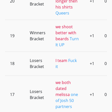
20
longer then
+1
0
Bracket
his shirts
Queers
we shoot
Winners
better with
19
+1
0
Bracket
beards
Turn
It UP
Losers
I team
Fuck
18
+1
0
Bracket
it
we both
dated
Losers
17
melissa
one
+1
0
Bracket
of Josh 50
partners