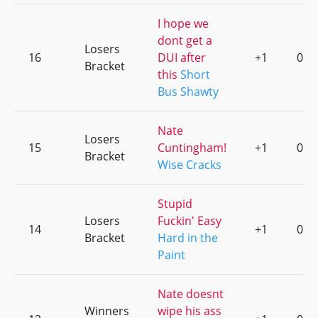
I hope we
dont get a
Losers
16
DUI after
+1
0
Bracket
this
Short
Bus Shawty
Nate
Losers
15
Cuntingham!
+1
0
Bracket
Wise Cracks
Stupid
Losers
Fuckin' Easy
14
+1
0
Bracket
Hard in the
Paint
Nate doesnt
Winners
wipe his ass