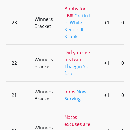
Boobs for
LB!!!
Gettin It
Winners
23
In While
+1
0
Bracket
Keepin It
Krunk
Did you see
Winners
his twin!
22
+1
0
Bracket
Tbaggin Yo
face
Winners
oops
Now
21
+1
0
Bracket
Serving...
Nates
excuses are
Winners