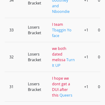
34
oooshley
+1
0
Bracket
and
Nboondie
I team
Losers
33
Tbaggin Yo
+1
0
Bracket
face
we both
Losers
dated
32
+1
0
Bracket
melissa
Turn
It UP
I hope we
Losers
dont get a
31
+1
0
Bracket
DUI after
this
Queers