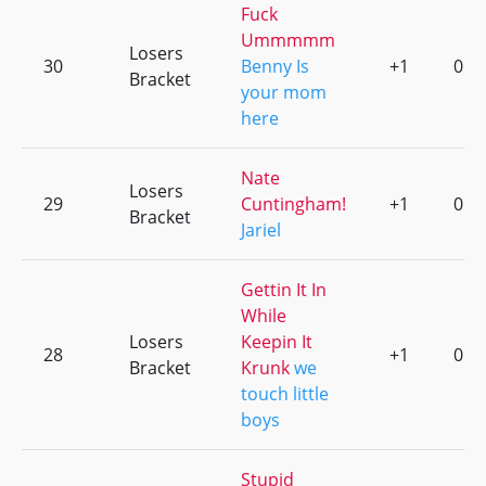
Fuck
Ummmmm
Losers
30
Benny Is
+1
0
Bracket
your mom
here
Nate
Losers
29
Cuntingham!
+1
0
Bracket
Jariel
Gettin It In
While
Losers
Keepin It
28
+1
0
Bracket
Krunk
we
touch little
boys
Stupid