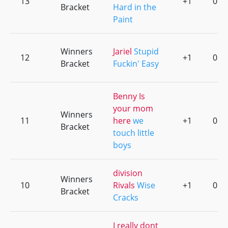
13
+1
0
Bracket
Hard in the
Paint
Winners
Jariel
Stupid
12
+1
0
Bracket
Fuckin' Easy
Benny Is
your mom
Winners
11
here
we
+1
0
Bracket
touch little
boys
division
Winners
10
Rivals
Wise
+1
0
Bracket
Cracks
I really dont