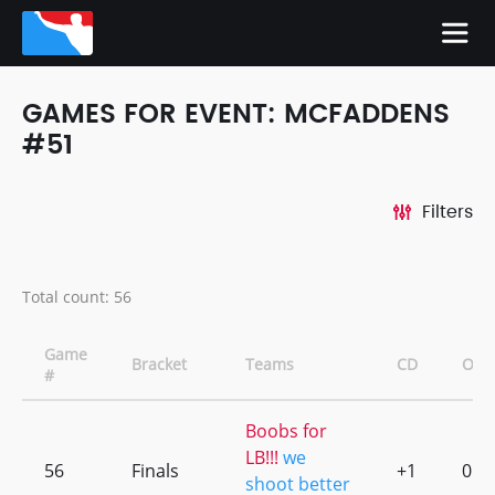
GAMES FOR EVENT: MCFADDENS
#51
Filters
Total count: 56
Game
Bracket
Teams
CD
OT
#
Boobs for
LB!!!
we
56
Finals
+1
0
shoot better