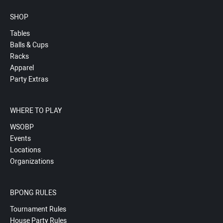
SHOP
Tables
Balls & Cups
Racks
Apparel
Party Extras
WHERE TO PLAY
WSOBP
Events
Locations
Organizations
BPONG RULES
Tournament Rules
House Party Rules