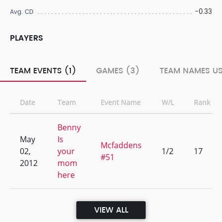
-0.33
Avg. CD
PLAYERS
TEAM EVENTS (1)
GAMES (3)
TEAM NAMES US
Date
Team
Event Name
W/L
Rank
Benny
May
Is
Mcfaddens
02,
your
1/2
17
#51
2012
mom
here
VIEW ALL