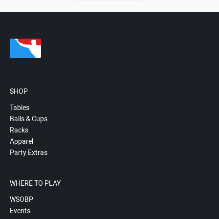
SHOP
Tables
Balls & Cups
Racks
Apparel
Party Extras
WHERE TO PLAY
WSOBP
Events