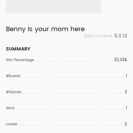
Benny Is your mom here
5.3.12
Date Created:
SUMMARY
33.33%
Win Percentage
1
#Events
3
#Games
1
Wins
2
Losses