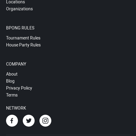
Locations
Organizations
BPONG RULES
Tournament Rules
House Party Rules
COMPANY
About
Blog
Privacy Policy
Terms
NETWORK