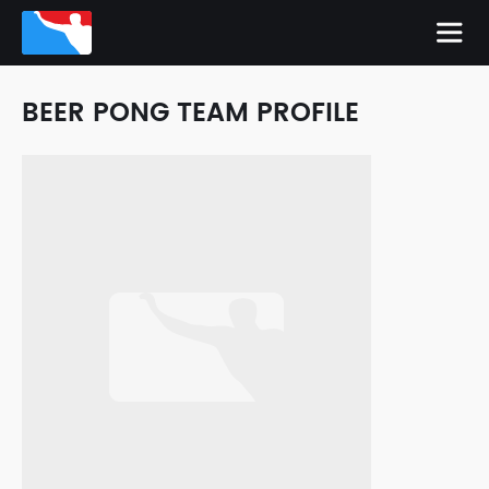
BEER PONG TEAM PROFILE