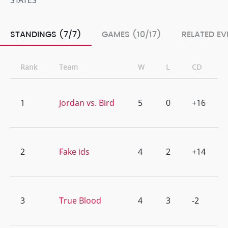
STATES
STANDINGS (7/7)
GAMES (10/17)
RELATED EV
Rank
Team
W
L
CD
1
Jordan vs. Bird
5
0
+16
2
Fake ids
4
2
+14
3
True Blood
4
3
-2