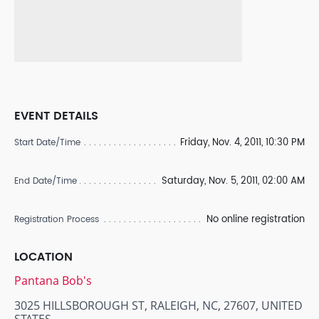
EVENT DETAILS
Friday, Nov. 4, 2011, 10:30 PM
Start Date/Time
Saturday, Nov. 5, 2011, 02:00 AM
End Date/Time
No online registration
Registration Process
LOCATION
Pantana Bob's
3025 HILLSBOROUGH ST, RALEIGH, NC, 27607, UNITED