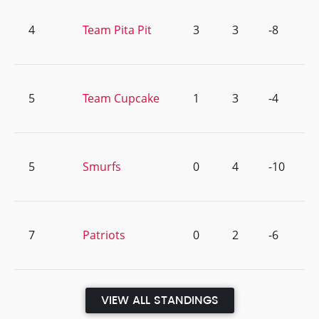
4
Team Pita Pit
3
3
-8
5
Team Cupcake
1
3
-4
5
Smurfs
0
4
-10
7
Patriots
0
2
-6
VIEW ALL STANDINGS