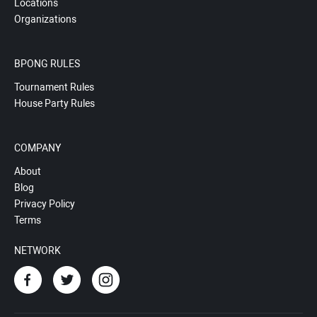
Locations
Organizations
BPONG RULES
Tournament Rules
House Party Rules
COMPANY
About
Blog
Privacy Policy
Terms
NETWORK