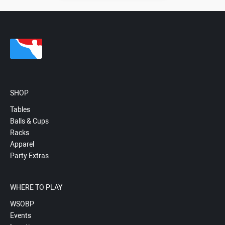
SHOP
Tables
Balls & Cups
Racks
Apparel
Party Extras
WHERE TO PLAY
WSOBP
Events