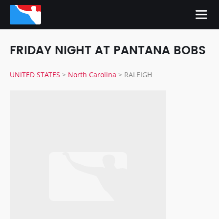
FRIDAY NIGHT AT PANTANA BOBS
UNITED STATES
>
North Carolina
>
RALEIGH