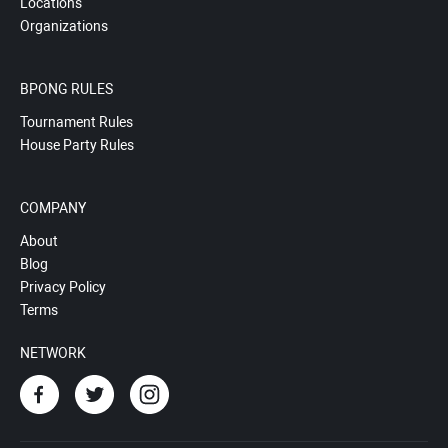
Locations
Organizations
BPONG RULES
Tournament Rules
House Party Rules
COMPANY
About
Blog
Privacy Policy
Terms
NETWORK