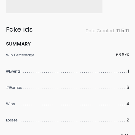
Fake ids
11.5.11
Date Created:
SUMMARY
66.67%
Win Percentage
1
#Events
6
#Games
4
Wins
2
Losses