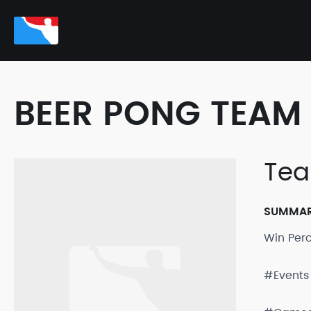
BEER PONG TEAM 
Te
SUMMA
Win Per
#Events