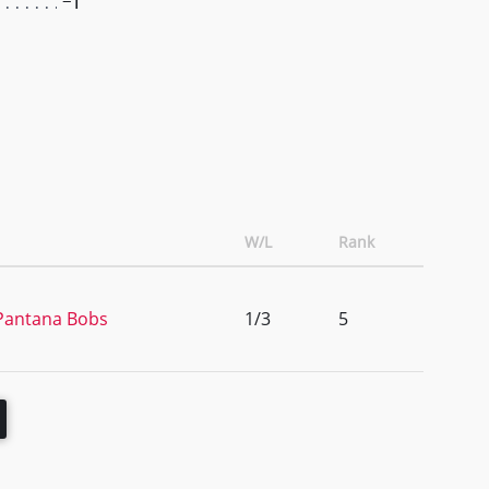
-1
W/L
Rank
 Pantana Bobs
1/3
5