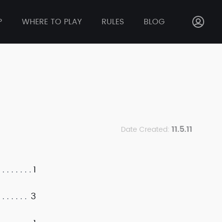
P
WHERE TO PLAY
RULES
BLOG
11.5.11
Date Created:
1
3