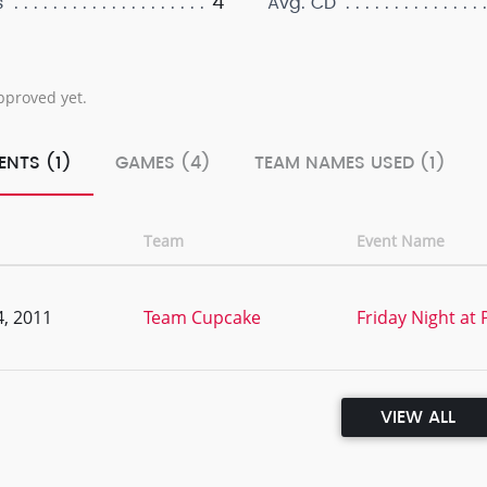
4
s
Avg. CD
pproved yet.
ENTS (1)
GAMES (4)
TEAM NAMES USED (1)
Team
Event Name
, 2011
Team Cupcake
Friday Night at
VIEW ALL