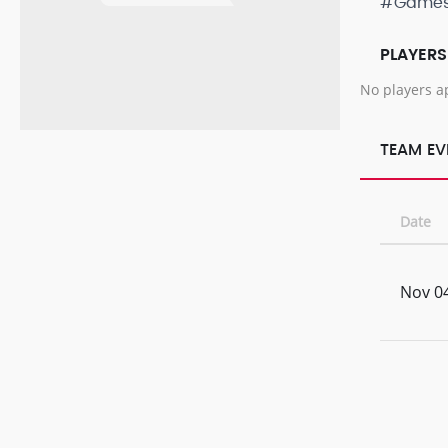
#Game
PLAYERS
No players a
TEAM EV
Date
Nov 04