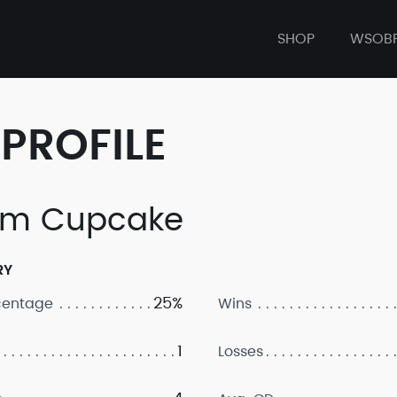
SHOP
WSOB
PROFILE
am Cupcake
RY
25%
centage
Wins
1
Losses