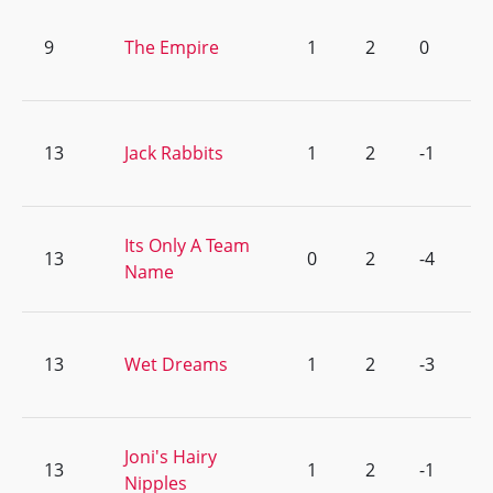
9
The Empire
1
2
0
13
Jack Rabbits
1
2
-1
Its Only A Team
13
0
2
-4
Name
13
Wet Dreams
1
2
-3
Joni's Hairy
13
1
2
-1
Nipples