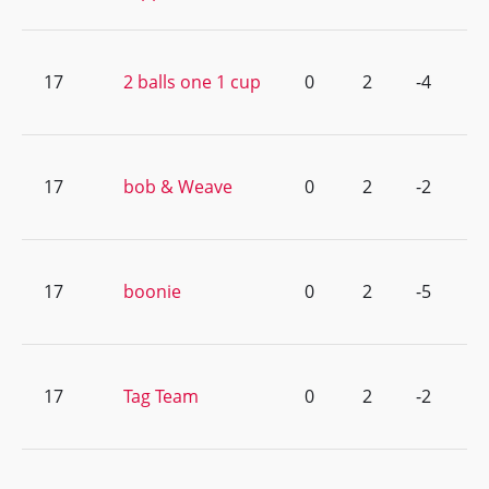
17
2 balls one 1 cup
0
2
-4
17
bob & Weave
0
2
-2
17
boonie
0
2
-5
17
Tag Team
0
2
-2