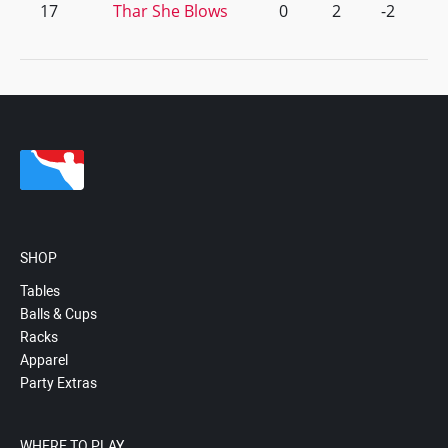
17
Thar She Blows
0
2
-2
SHOP
Tables
Balls & Cups
Racks
Apparel
Party Extras
WHERE TO PLAY