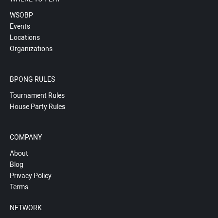
WSOBP
Events
Locations
Organizations
BPONG RULES
Tournament Rules
House Party Rules
COMPANY
About
Blog
Privacy Policy
Terms
NETWORK