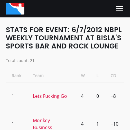
STATS FOR EVENT: 6/7/2012 NBPL
WEEKLY TOURNAMENT AT BISLA'S
SPORTS BAR AND ROCK LOUNGE
Total count: 21
Rank
Team
W
L
CD
1
Lets Fucking Go
4
0
+8
Monkey
1
4
1
+10
Business