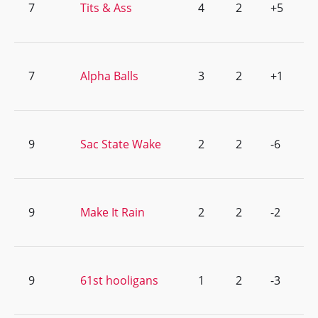
7
Tits & Ass
4
2
+5
7
Alpha Balls
3
2
+1
9
Sac State Wake
2
2
-6
9
Make It Rain
2
2
-2
9
61st hooligans
1
2
-3