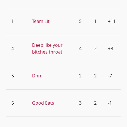
1
Team Lit
5
1
+11
Deep like your
4
4
2
+8
bitches throat
5
Dhm
2
2
-7
5
Good Eats
3
2
-1