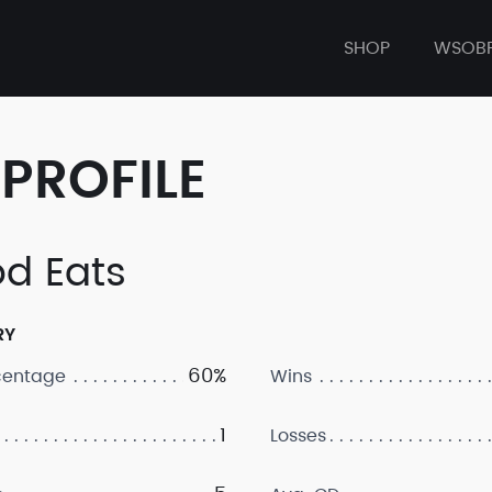
SHOP
WSOB
PROFILE
d Eats
RY
60%
centage
Wins
1
Losses