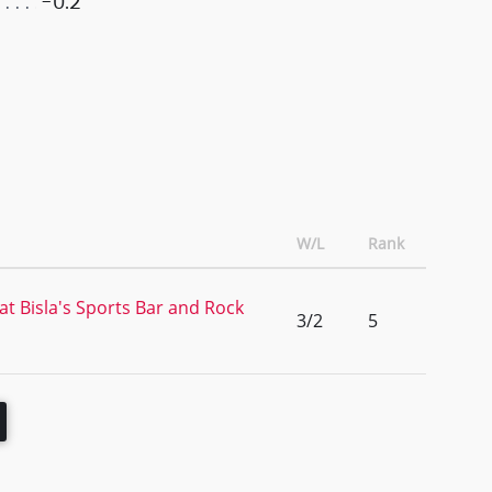
-0.2
W/L
Rank
t Bisla's Sports Bar and Rock
3/2
5