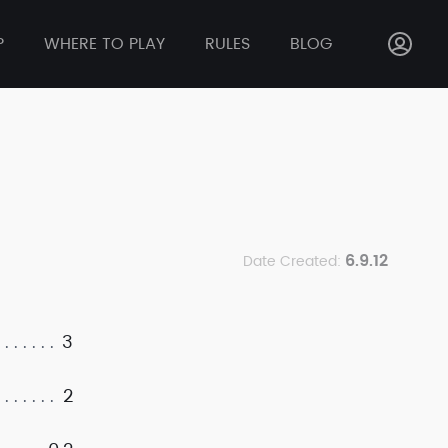
P
WHERE TO PLAY
RULES
BLOG
6.9.12
Date Created:
3
2