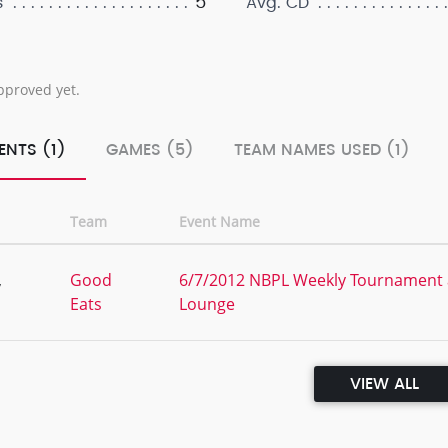
5
s
Avg. CD
pproved yet.
ENTS (1)
GAMES (5)
TEAM NAMES USED (1)
Team
Event Name
,
Good
6/7/2012 NBPL Weekly Tournament a
Eats
Lounge
VIEW ALL