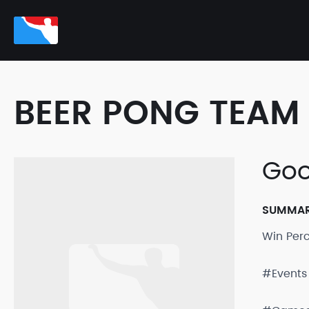
BEER PONG TEAM 
Goo
SUMMA
Win Per
#Events