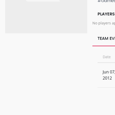
#Game
PLAYERS
No players a
TEAM EV
Date
Jun 07
2012