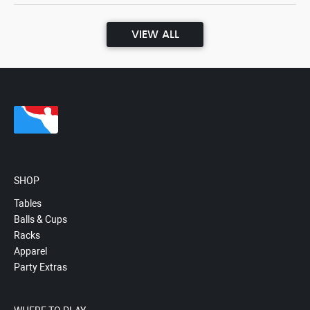
VIEW ALL
SHOP
Tables
Balls & Cups
Racks
Apparel
Party Extras