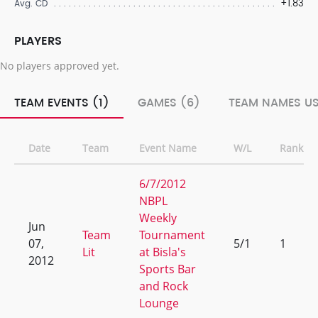
+1.83
Avg. CD
PLAYERS
No players approved yet.
TEAM EVENTS (1)
GAMES (6)
TEAM NAMES US
Date
Team
Event Name
W/L
Rank
6/7/2012
NBPL
Weekly
Jun
Team
Tournament
07,
5/1
1
Lit
at Bisla's
2012
Sports Bar
and Rock
Lounge