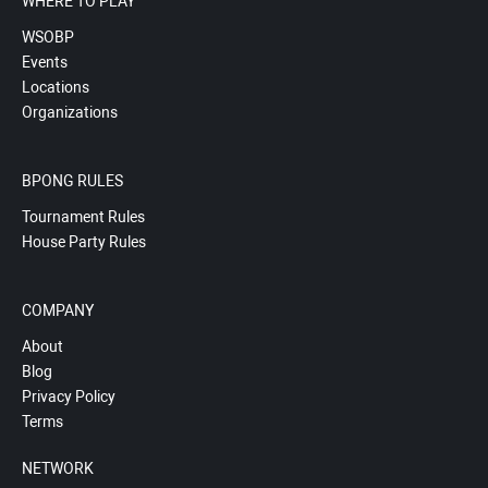
WHERE TO PLAY
WSOBP
Events
Locations
Organizations
BPONG RULES
Tournament Rules
House Party Rules
COMPANY
About
Blog
Privacy Policy
Terms
NETWORK