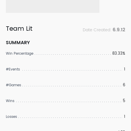
Team Lit
6.9.12
Date Created:
SUMMARY
83.33%
Win Percentage
1
#Events
6
#Games
5
Wins
1
Losses