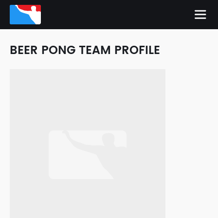
BEER PONG TEAM PROFILE