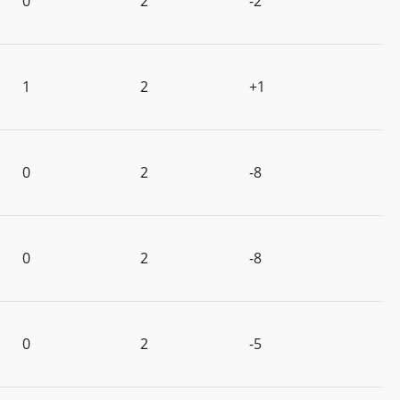
0
2
-2
1
2
+1
0
2
-8
0
2
-8
0
2
-5