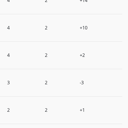
4
2
+14
4
2
+10
4
2
+2
3
2
-3
2
2
+1