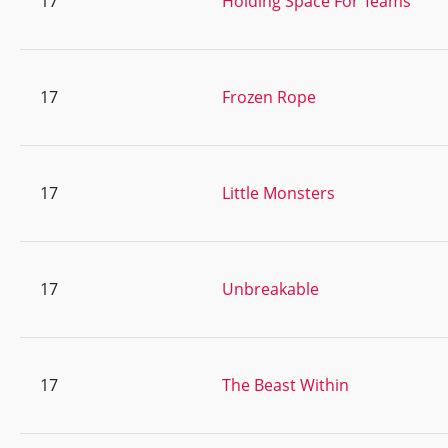
17
Holding Space For Teams
17
Frozen Rope
17
Little Monsters
17
Unbreakable
17
The Beast Within