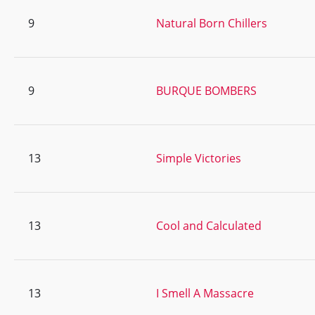
9
Natural Born Chillers
9
BURQUE BOMBERS
13
Simple Victories
13
Cool and Calculated
13
I Smell A Massacre