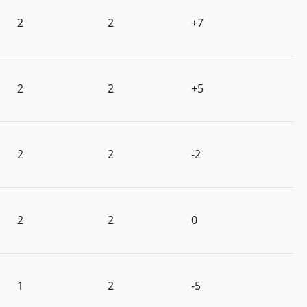
2
2
+7
2
2
+5
2
2
-2
2
2
0
1
2
-5