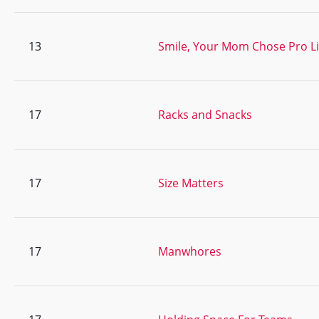
13
Smile, Your Mom Chose Pro Li
17
Racks and Snacks
17
Size Matters
17
Manwhores