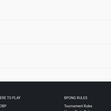
ERE TO PLAY
BPONG RULES
OBP
Tournament Rules