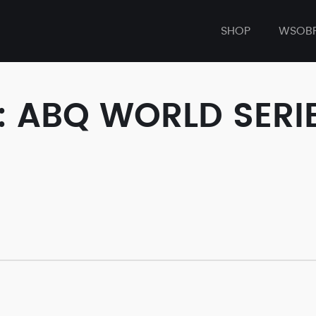
SHOP
WSOB
: ABQ WORLD SERI