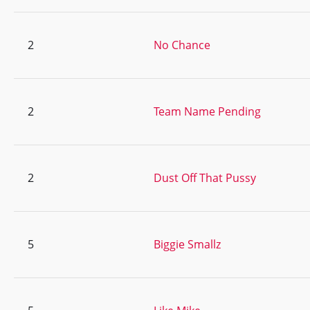
2
No Chance
2
Team Name Pending
2
Dust Off That Pussy
5
Biggie Smallz