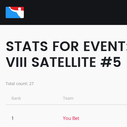
STATS FOR EVENT
VIII SATELLITE #5
Total count: 27
Rank
Team
1
You Bet