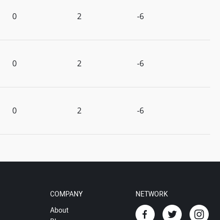
0
2
-6
0
2
-6
0
2
-6
COMPANY
NETWORK
About