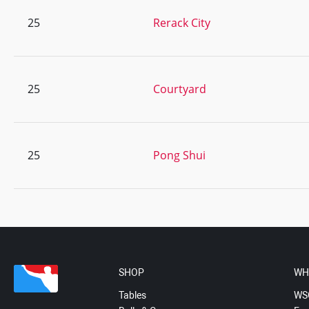
25
Rerack City
25
Courtyard
25
Pong Shui
SHOP
WH
Tables
WS