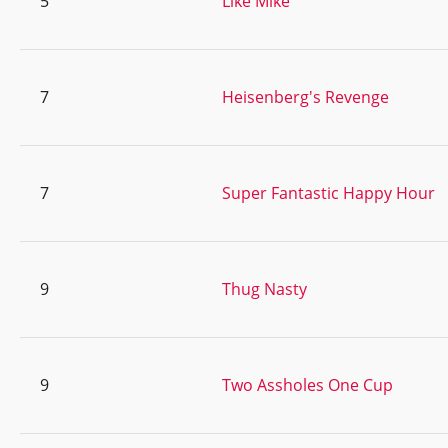
5
Like Mike
7
Heisenberg's Revenge
7
Super Fantastic Happy Hour
9
Thug Nasty
9
Two Assholes One Cup