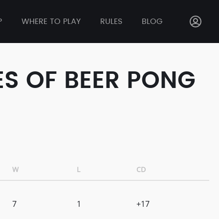
P
WHERE TO PLAY
RULES
BLOG
ES OF BEER PONG
W
L
CD
7
1
+17