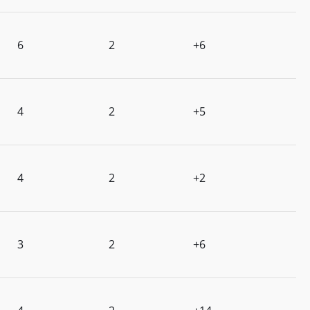
6
2
+6
4
2
+5
4
2
+2
3
2
+6