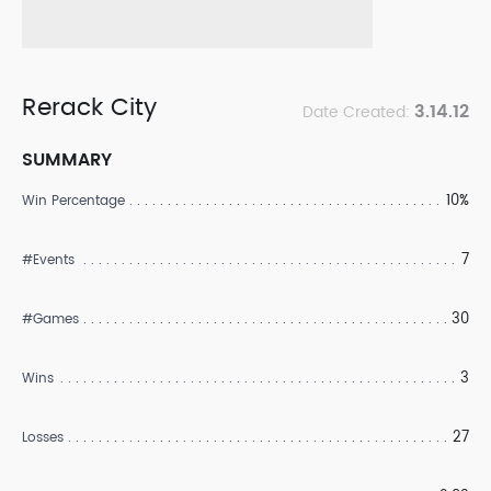
Rerack City
3.14.12
Date Created:
SUMMARY
10%
Win Percentage
7
#Events
30
#Games
3
Wins
27
Losses