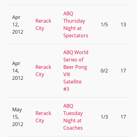
ABQ
Apr
Rerack
Thursday
12,
1/5
13
City
Night at
2012
Spectators
ABQ World
Series of
Apr
Rerack
Beer Pong
14,
0/2
17
City
VIII
2012
Satellite
#3
ABQ
May
Rerack
Tuesday
15,
1/3
17
City
Night at
2012
Coaches