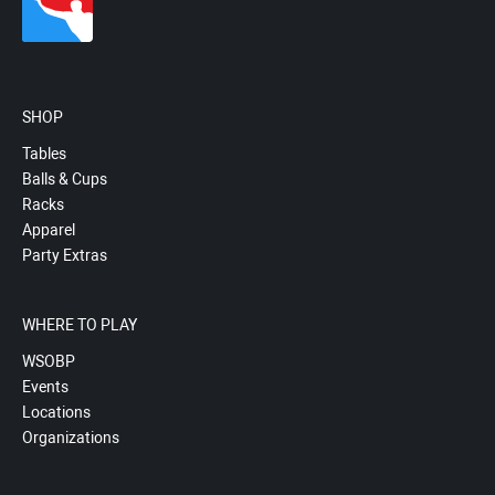
SHOP
Tables
Balls & Cups
Racks
Apparel
Party Extras
WHERE TO PLAY
WSOBP
Events
Locations
Organizations