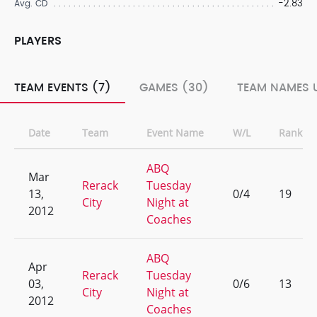
-2.83
Avg. CD
PLAYERS
TEAM EVENTS (7)
GAMES (30)
TEAM NAMES U
Date
Team
Event Name
W/L
Rank
ABQ
Mar
Rerack
Tuesday
13,
0/4
19
City
Night at
2012
Coaches
ABQ
Apr
Rerack
Tuesday
03,
0/6
13
City
Night at
2012
Coaches