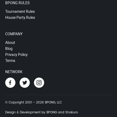
BPONG RULES
Tournament Rules
House Party Rules
COMPANY
About
Blog
Privacy Policy
Terms
NETWORK
© Copyright 2001 - 2026 BPONG, LLC
Design & Development by BPONG and Shakuro