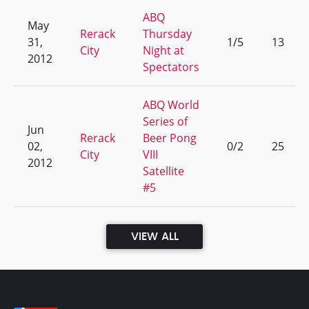
ABQ
May
Rerack
Thursday
31,
1/5
13
City
Night at
2012
Spectators
ABQ World
Series of
Jun
Rerack
Beer Pong
02,
0/2
25
City
VIII
2012
Satellite
#5
VIEW ALL