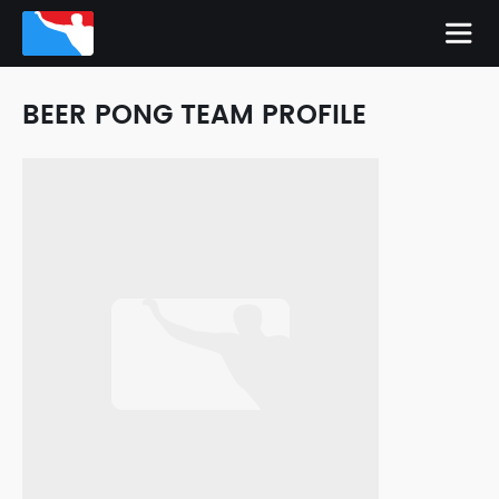
BEER PONG TEAM PROFILE