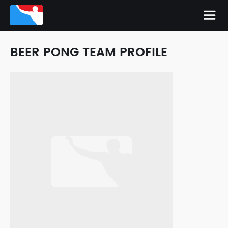
BEER PONG TEAM PROFILE