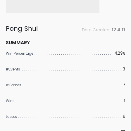
Pong Shui
12.4.11
Date Created:
SUMMARY
14.29%
Win Percentage
3
#Events
7
#Games
1
Wins
6
Losses