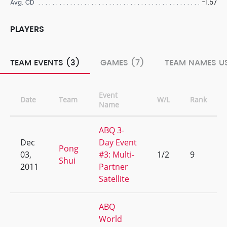
-1.57
Avg. CD
PLAYERS
TEAM EVENTS (3)
GAMES (7)
TEAM NAMES US
Event
Date
Team
W/L
Rank
Name
ABQ 3-
Dec
Day Event
Pong
03,
#3: Multi-
1/2
9
Shui
2011
Partner
Satellite
ABQ
World