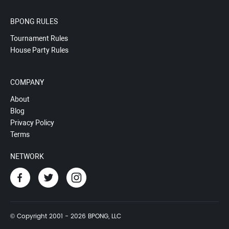
BPONG RULES
Tournament Rules
House Party Rules
COMPANY
About
Blog
Privacy Policy
Terms
NETWORK
© Copyright 2001 - 2026 BPONG, LLC