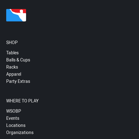
SHOP
Tables
Balls & Cups
Racks
Apparel
Party Extras
WHERE TO PLAY
WSOBP
Events
Locations
Organizations