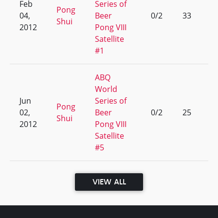
Feb
Series of
Pong
04,
Beer
0/2
33
Shui
2012
Pong VIII
Satellite
#1
ABQ
World
Jun
Series of
Pong
02,
Beer
0/2
25
Shui
2012
Pong VIII
Satellite
#5
VIEW ALL