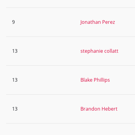
9
Jonathan Perez
13
stephanie collatt
13
Blake Phillips
13
Brandon Hebert