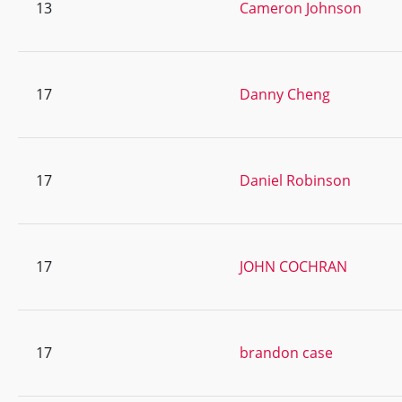
13
Cameron Johnson
17
Danny Cheng
17
Daniel Robinson
17
JOHN COCHRAN
17
brandon case