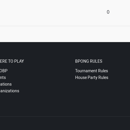
0
ERE TO PLAY
BPONG RULES
OBP
Tournament Rules
nts
House Party Rules
ations
anizations