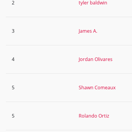
2
tyler baldwin
3
James A.
4
Jordan Olivares
5
Shawn Comeaux
5
Rolando Ortiz