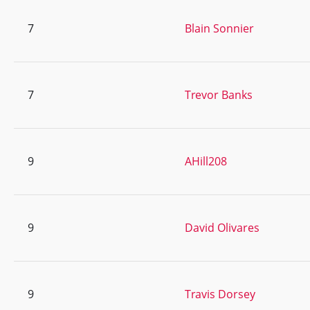
7
Blain Sonnier
7
Trevor Banks
9
AHill208
9
David Olivares
9
Travis Dorsey