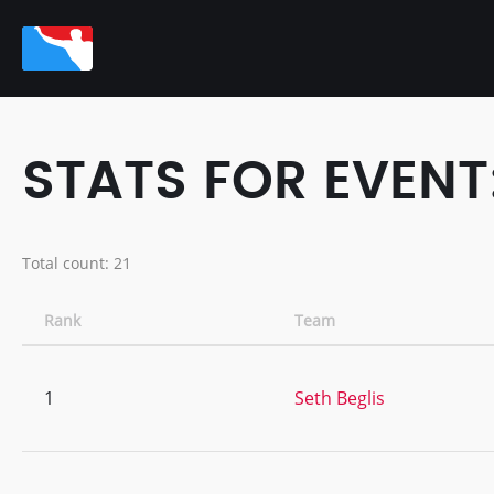
STATS FOR EVEN
Total count: 21
Rank
Team
1
Seth Beglis