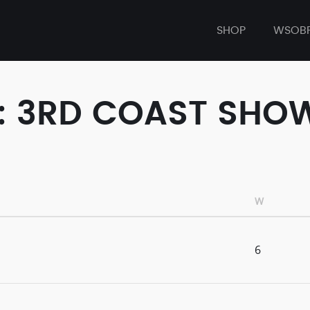
SHOP
WSOB
T: 3RD COAST SHO
W
6