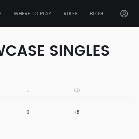
P
WHERE TO PLAY
RULES
BLOG
WCASE SINGLES
L
CD
0
+8