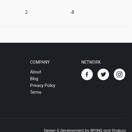
2
-8
COMPANY
NETWORK
About
Blog
Privacy Policy
Terms
Design & Development by BPONG and Shakuro