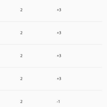
2
+3
2
+3
2
+3
2
+3
2
-1