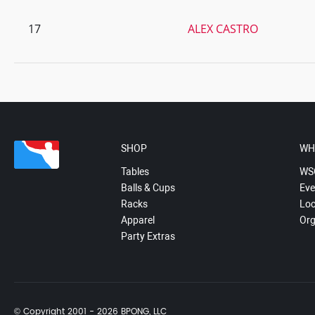
17
ALEX CASTRO
SHOP
WH
Tables
WS
Balls & Cups
Eve
Racks
Loc
Apparel
Org
Party Extras
© Copyright 2001 - 2026 BPONG, LLC