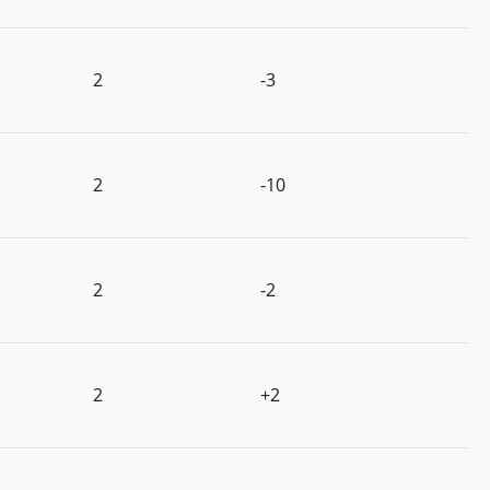
2
-3
2
-10
2
-2
2
+2