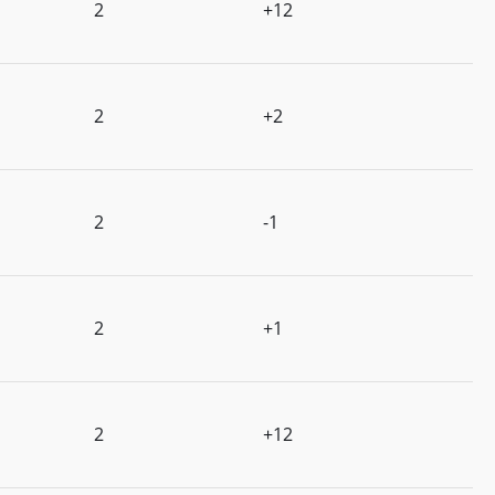
2
+12
2
+2
2
-1
2
+1
2
+12