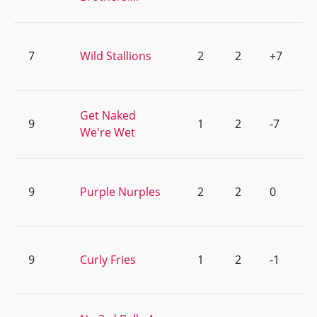
7
Wild Stallions
2
2
+7
Get Naked
9
1
2
-7
We're Wet
9
Purple Nurples
2
2
0
9
Curly Fries
1
2
-1