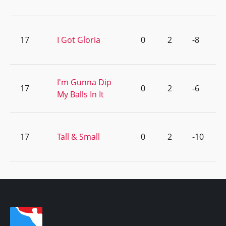
17
I Got Gloria
0
2
-8
I'm Gunna Dip
17
0
2
-6
My Balls In It
17
Tall & Small
0
2
-10