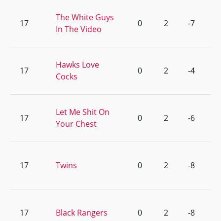
The White Guys
17
0
2
-7
In The Video
Hawks Love
17
0
2
-4
Cocks
Let Me Shit On
17
0
2
-6
Your Chest
17
Twins
0
2
-8
17
Black Rangers
0
2
-8