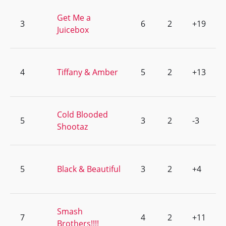
Get Me a
3
6
2
+19
Juicebox
4
Tiffany & Amber
5
2
+13
Cold Blooded
5
3
2
-3
Shootaz
5
Black & Beautiful
3
2
+4
Smash
7
4
2
+11
Brothers!!!!