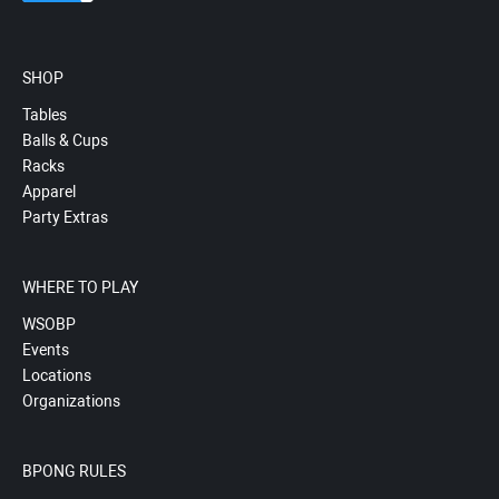
SHOP
Tables
Balls & Cups
Racks
Apparel
Party Extras
WHERE TO PLAY
WSOBP
Events
Locations
Organizations
BPONG RULES