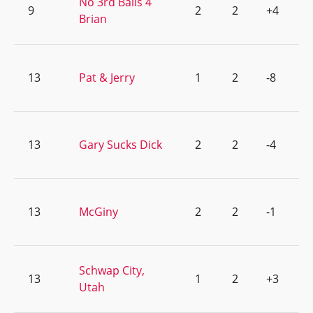
No 3rd Balls 4
9
2
2
+4
Brian
13
Pat & Jerry
1
2
-8
13
Gary Sucks Dick
2
2
-4
13
McGiny
2
2
-1
Schwap City,
13
1
2
+3
Utah