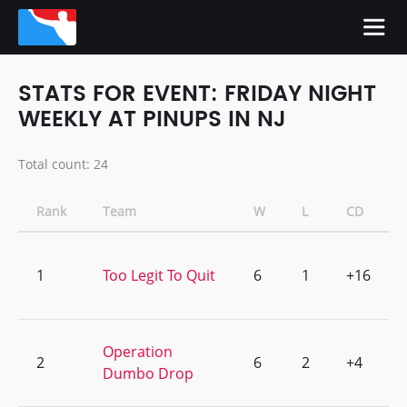
STATS FOR EVENT: FRIDAY NIGHT
WEEKLY AT PINUPS IN NJ
Total count: 24
Rank
Team
W
L
CD
1
Too Legit To Quit
6
1
+16
Operation
2
6
2
+4
Dumbo Drop