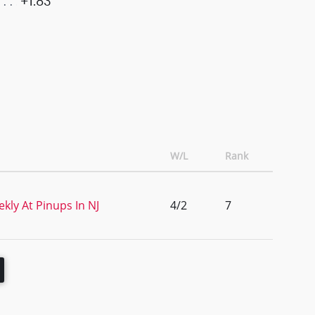
+1.83
W/L
Rank
kly At Pinups In NJ
4/2
7