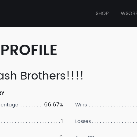
SHOP
WSOB
PROFILE
sh Brothers!!!!
RY
66.67%
centage
Wins
1
Losses