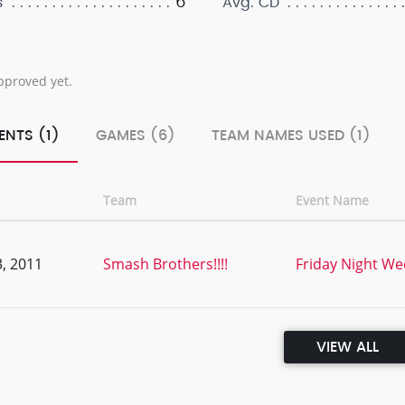
6
s
Avg. CD
pproved yet.
ENTS (1)
GAMES (6)
TEAM NAMES USED (1)
Team
Event Name
, 2011
Smash Brothers!!!!
Friday Night Wee
VIEW ALL