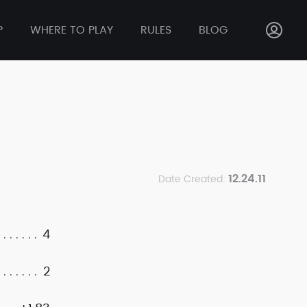
P
WHERE TO PLAY
RULES
BLOG
12.24.11
Date Created:
4
2