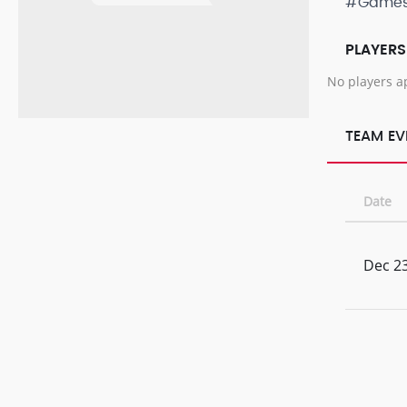
#Game
PLAYERS
No players a
TEAM EV
Date
Dec 23