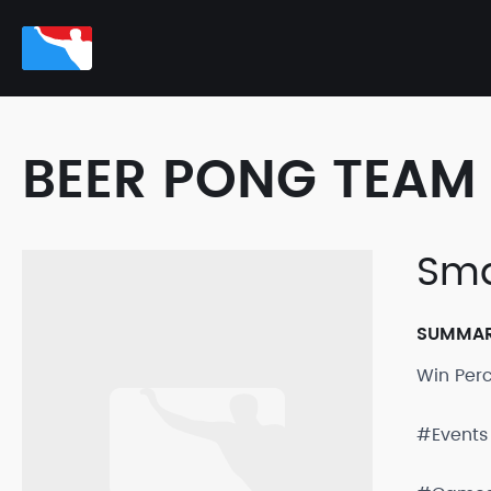
BEER PONG TEAM 
Sma
SUMMA
Win Per
#Events