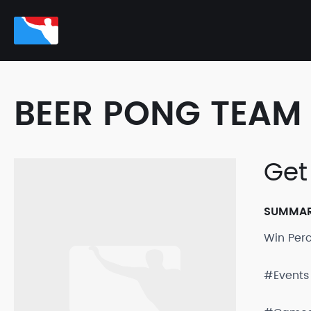
BEER PONG TEAM 
Get
SUMMA
Win Per
#Events