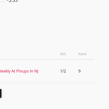
-2.33
W/L
Rank
eekly At Pinups In NJ
1/2
9