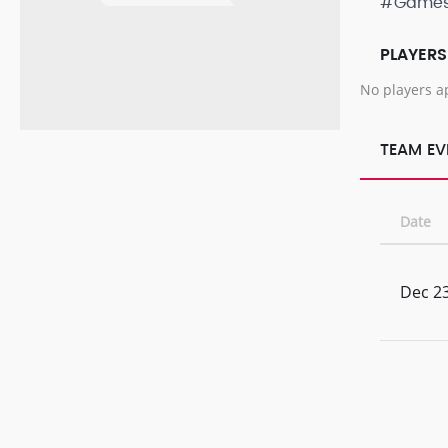
#Game
PLAYERS
No players a
TEAM EV
Date
Dec 23