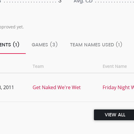
3
s
Avg. CD
pproved yet.
ENTS (1)
GAMES (3)
TEAM NAMES USED (1)
Team
Event Name
, 2011
Get Naked We're Wet
Friday Night W
VIEW ALL