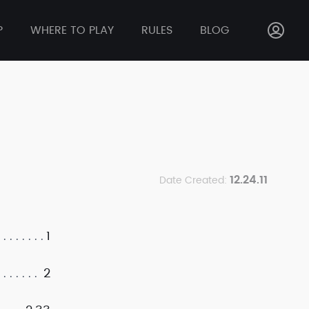
P
WHERE TO PLAY
RULES
BLOG
12.24.11
Date Created:
1
2