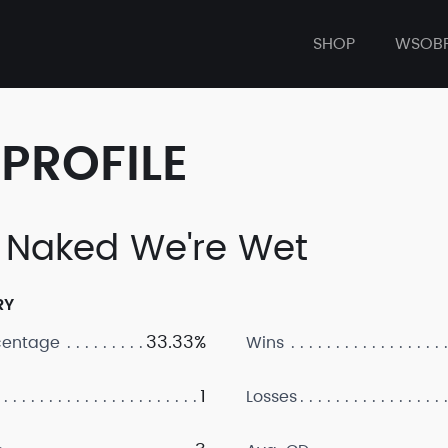
SHOP
WSOB
PROFILE
 Naked We're Wet
RY
33.33%
centage
Wins
1
Losses