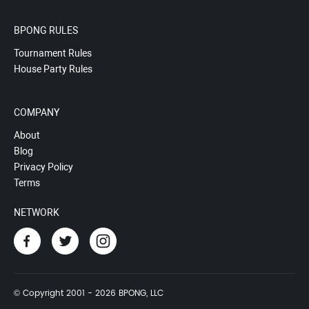
BPONG RULES
Tournament Rules
House Party Rules
COMPANY
About
Blog
Privacy Policy
Terms
NETWORK
© Copyright 2001 - 2026 BPONG, LLC