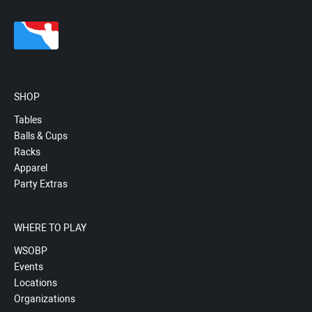
SHOP
Tables
Balls & Cups
Racks
Apparel
Party Extras
WHERE TO PLAY
WSOBP
Events
Locations
Organizations