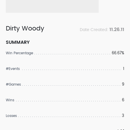
Dirty Woody
11.26.11
Date Created:
SUMMARY
66.67%
Win Percentage
1
#Events
9
#Games
6
Wins
3
Losses