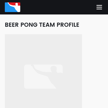
BEER PONG TEAM PROFILE