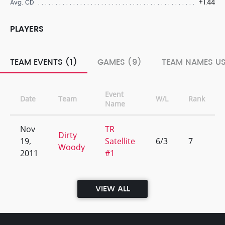
+1.44
Avg. CD
PLAYERS
TEAM EVENTS (1)
GAMES (9)
TEAM NAMES US
Event
Date
Team
W/L
Rank
Name
Nov
TR
Dirty
19,
Satellite
6/3
7
Woody
2011
#1
VIEW ALL