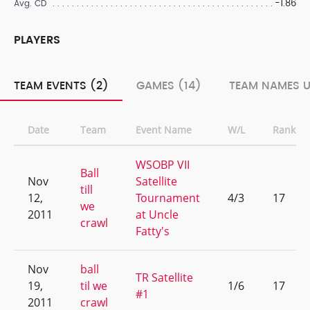
-1.86
Avg. CD
PLAYERS
TEAM EVENTS (2)
GAMES (14)
TEAM NAMES U
Date
Team
Event Name
W/L
Rank
WSOBP VII
Ball
Nov
Satellite
till
12,
Tournament
4/3
17
we
2011
at Uncle
crawl
Fatty's
Nov
ball
TR Satellite
19,
til we
1/6
17
#1
2011
crawl