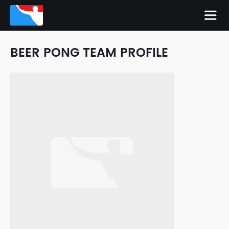
BEER PONG TEAM PROFILE