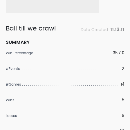
Ball till we crawl
11.13.11
Date Created:
SUMMARY
35.71%
Win Percentage
2
#Events
14
#Games
5
Wins
9
Losses