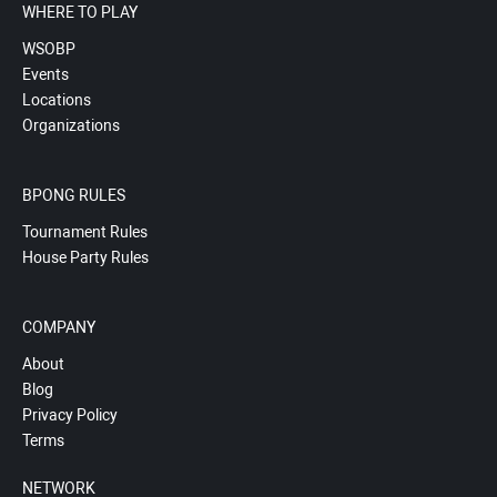
WHERE TO PLAY
WSOBP
Events
Locations
Organizations
BPONG RULES
Tournament Rules
House Party Rules
COMPANY
About
Blog
Privacy Policy
Terms
NETWORK