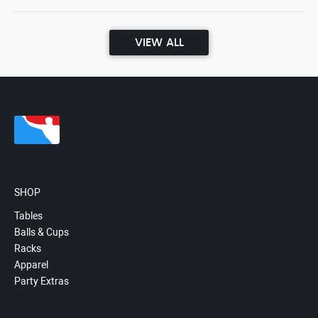
VIEW ALL
SHOP
Tables
Balls & Cups
Racks
Apparel
Party Extras