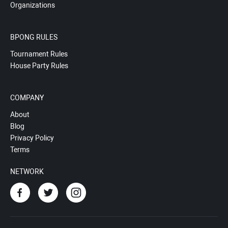
Organizations
BPONG RULES
Tournament Rules
House Party Rules
COMPANY
About
Blog
Privacy Policy
Terms
NETWORK