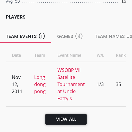
-1.5
Avg. CD
PLAYERS
TEAM EVENTS (1)
GAMES (4)
TEAM NAMES US
Date
Team
Event Name
W/L
Rank
WSOBP VII
Nov
Long
Satellite
12,
dong
Tournament
1/3
35
2011
pong
at Uncle
Fatty's
VIEW ALL