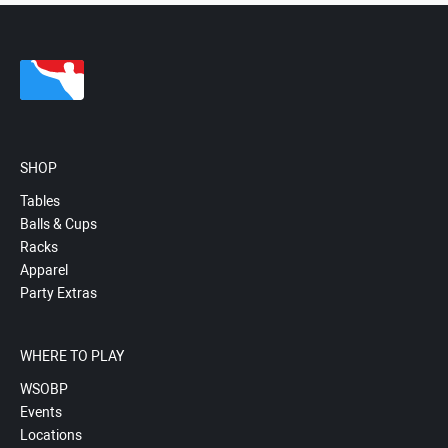
SHOP
Tables
Balls & Cups
Racks
Apparel
Party Extras
WHERE TO PLAY
WSOBP
Events
Locations