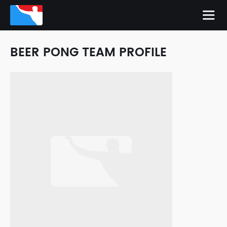
BEER PONG TEAM PROFILE