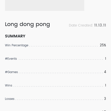
Long dong pong
11.13.11
Date Created:
SUMMARY
25%
Win Percentage
1
#Events
4
#Games
1
Wins
3
Losses