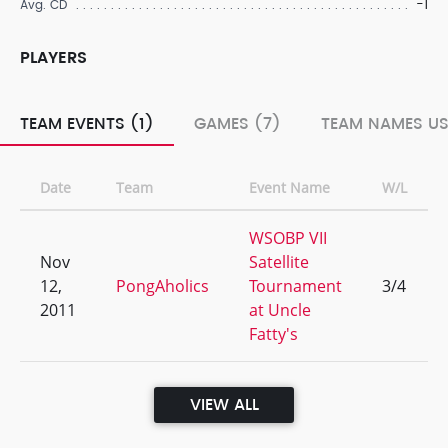
-1
Avg. CD
PLAYERS
TEAM EVENTS (1)
GAMES (7)
TEAM NAMES US
Date
Team
Event Name
W/L
WSOBP VII
Nov
Satellite
12,
PongAholics
Tournament
3/4
2011
at Uncle
Fatty's
VIEW ALL