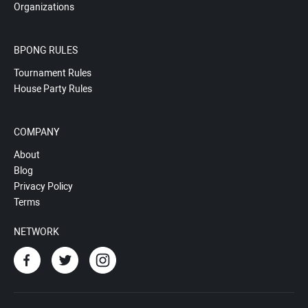
Organizations
BPONG RULES
Tournament Rules
House Party Rules
COMPANY
About
Blog
Privacy Policy
Terms
NETWORK