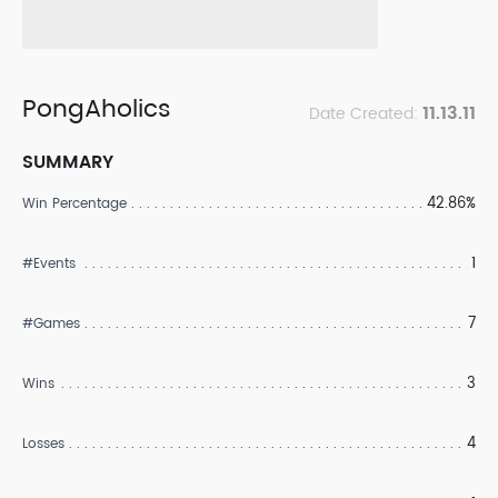
PongAholics
11.13.11
Date Created:
SUMMARY
42.86%
Win Percentage
1
#Events
7
#Games
3
Wins
4
Losses