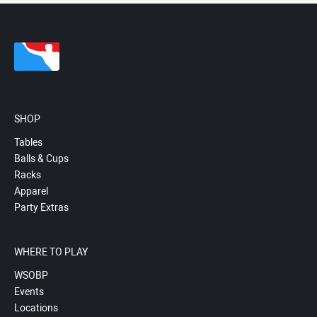
SHOP
Tables
Balls & Cups
Racks
Apparel
Party Extras
WHERE TO PLAY
WSOBP
Events
Locations