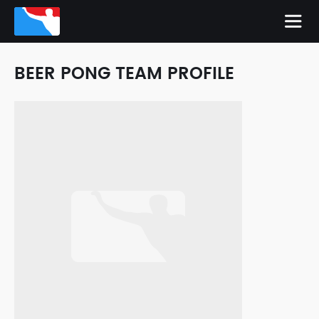
BEER PONG TEAM PROFILE