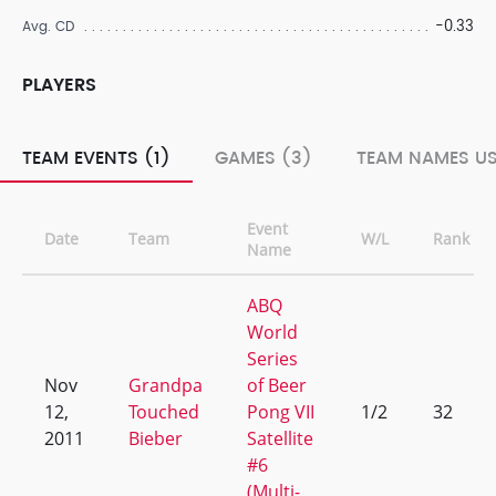
-0.33
Avg. CD
PLAYERS
TEAM EVENTS (1)
GAMES (3)
TEAM NAMES US
Event
Date
Team
W/L
Rank
Name
ABQ
World
Series
Nov
Grandpa
of Beer
12,
Touched
Pong VII
1/2
32
2011
Bieber
Satellite
#6
(Multi-