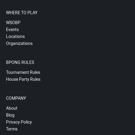
WHERE TO PLAY
WSOBP
Events
Locations
Organizations
BPONG RULES
Tournament Rules
House Party Rules
COMPANY
About
Blog
Privacy Policy
Terms