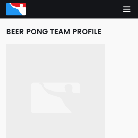
BEER PONG TEAM PROFILE