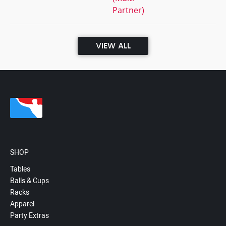
Partner)
VIEW ALL
SHOP
Tables
Balls & Cups
Racks
Apparel
Party Extras