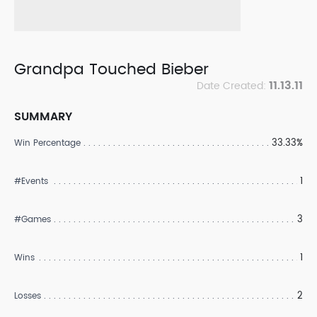
Grandpa Touched Bieber
11.13.11
Date Created:
SUMMARY
33.33%
Win Percentage
1
#Events
3
#Games
1
Wins
2
Losses