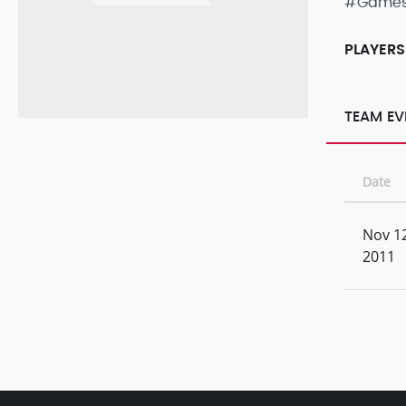
#Game
PLAYERS
TEAM EV
Date
Nov 12
2011