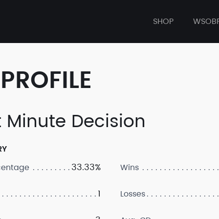
SHOP
WSOB
PROFILE
t Minute Decision
RY
33.33%
centage
Wins
1
Losses