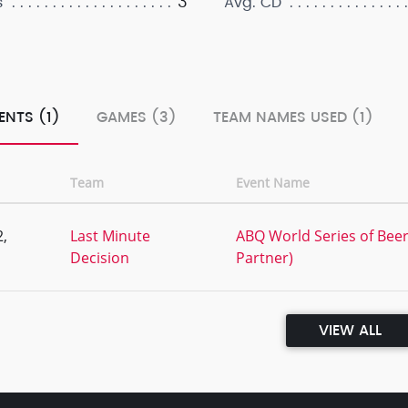
3
s
Avg. CD
ENTS (1)
GAMES (3)
TEAM NAMES USED (1)
Team
Event Name
,
Last Minute
ABQ World Series of Beer 
Decision
Partner)
VIEW ALL