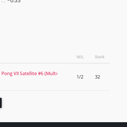
-0.33
W/L
Rank
Pong VII Satellite #6 (Multi-
1/2
32