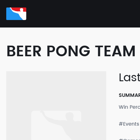
BEER PONG TEAM 
Las
SUMMA
Win Per
#Events