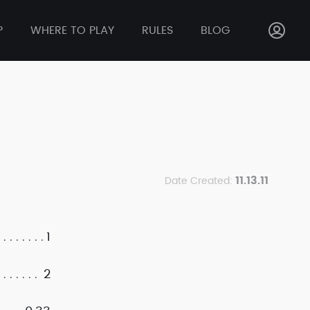
P
WHERE TO PLAY
RULES
BLOG
11.13.11
Date Created:
1
2