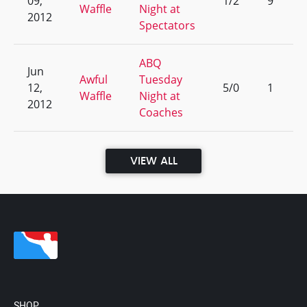
09,
1/2
9
Waffle
Night at
2012
Spectators
ABQ
Jun
Awful
Tuesday
12,
5/0
1
Waffle
Night at
2012
Coaches
VIEW ALL
SHOP