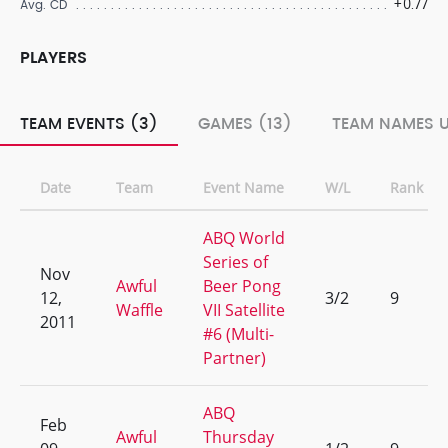
+0.77
Avg. CD
PLAYERS
TEAM EVENTS (3)
GAMES (13)
TEAM NAMES U
Date
Team
Event Name
W/L
Rank
ABQ World
Series of
Nov
Awful
Beer Pong
12,
3/2
9
Waffle
VII Satellite
2011
#6 (Multi-
Partner)
ABQ
Feb
Awful
Thursday