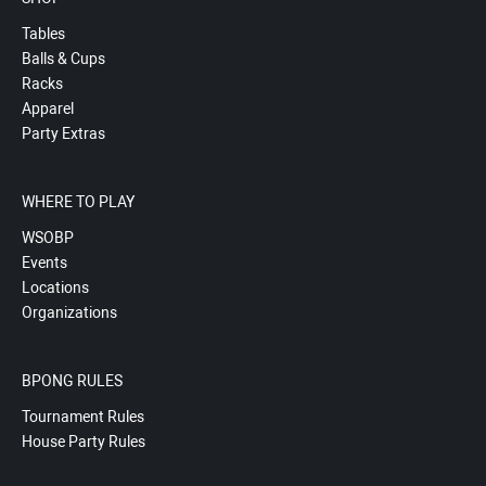
Tables
Balls & Cups
Racks
Apparel
Party Extras
WHERE TO PLAY
WSOBP
Events
Locations
Organizations
BPONG RULES
Tournament Rules
House Party Rules