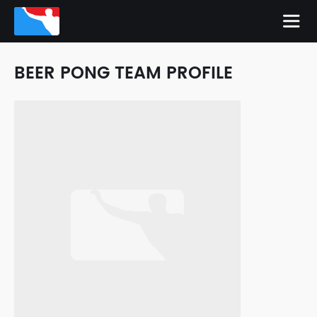
BEER PONG TEAM PROFILE