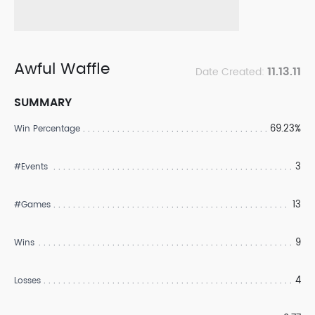
Awful Waffle
11.13.11
Date Created:
SUMMARY
69.23%
Win Percentage
3
#Events
13
#Games
9
Wins
4
Losses