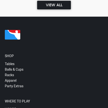
VIEW ALL
SHOP
Tables
Balls & Cups
Racks
Apparel
Party Extras
WHERE TO PLAY