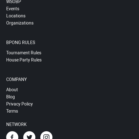
WSOBP
Events
Locations
Organizations
BPONG RULES
Tournament Rules
House Party Rules
COMPANY
About
Blog
Privacy Policy
Terms
NETWORK