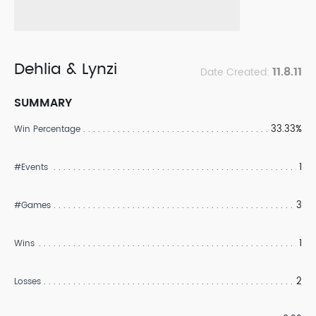
Dehlia & Lynzi
11.8.11
Date Created:
SUMMARY
33.33%
Win Percentage
1
#Events
3
#Games
1
Wins
2
Losses