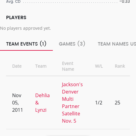
-0.33
Avg. CD
PLAYERS
No players approved yet.
TEAM EVENTS (1)
GAMES (3)
TEAM NAMES US
Event
Date
Team
W/L
Rank
Name
Jackson's
Denver
Nov
Dehlia
Multi
05,
&
1/2
25
Partner
2011
Lynzi
Satellite
Nov. 5