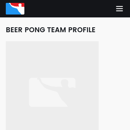
BEER PONG TEAM PROFILE