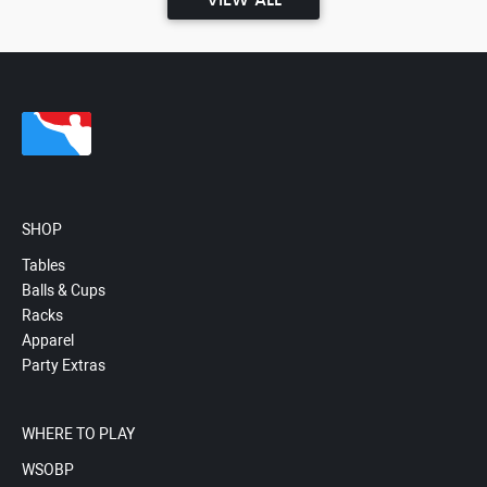
VIEW ALL
SHOP
Tables
Balls & Cups
Racks
Apparel
Party Extras
WHERE TO PLAY
WSOBP