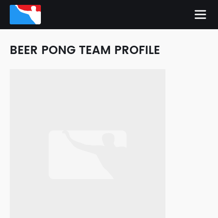
BEER PONG TEAM PROFILE