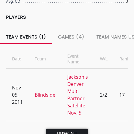
0
Avg. CD
PLAYERS
TEAM EVENTS (1)
GAMES (4)
TEAM NAMES US
Event
Date
Team
W/L
Rank
Name
Jackson's
Denver
Nov
Multi
05,
Blindside
2/2
17
Partner
2011
Satellite
Nov. 5