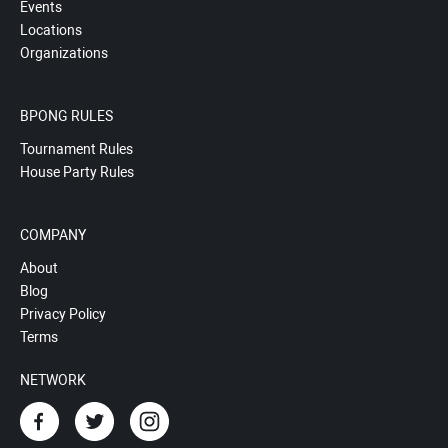
Events
Locations
Organizations
BPONG RULES
Tournament Rules
House Party Rules
COMPANY
About
Blog
Privacy Policy
Terms
NETWORK