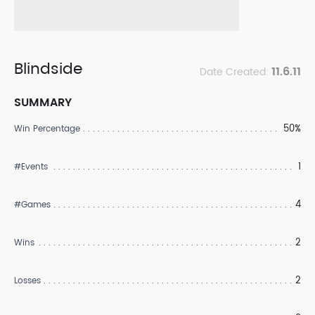
Blindside
11.6.11
Date Created:
SUMMARY
50%
Win Percentage
1
#Events
4
#Games
2
Wins
2
Losses