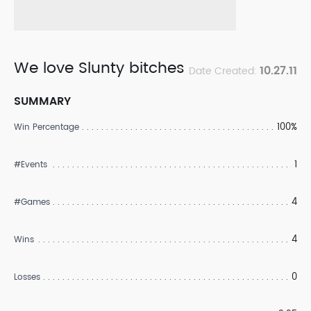
We love Slunty bitches
10.27.11
Date Created:
SUMMARY
100%
Win Percentage
1
#Events
4
#Games
4
Wins
0
Losses