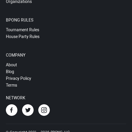
Organizations
BPONG RULES
Tournament Rules
House Party Rules
COMPANY
About
Blog
Privacy Policy
Terms
NETWORK