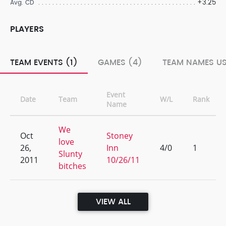
+3.25
Avg. CD
PLAYERS
TEAM EVENTS (1)
GAMES (4)
TEAM NAMES US
Event
Date
Team
W/L
Rank
Name
We
Oct
Stoney
love
26,
Inn
4/0
1
Slunty
2011
10/26/11
bitches
VIEW ALL