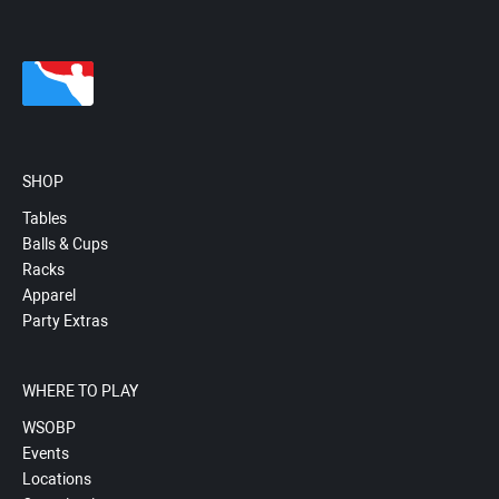
SHOP
Tables
Balls & Cups
Racks
Apparel
Party Extras
WHERE TO PLAY
WSOBP
Events
Locations