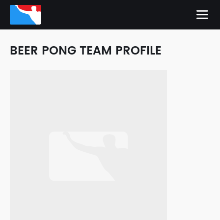
BEER PONG TEAM PROFILE